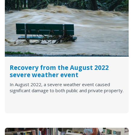
Recovery from the August 2022
severe weather event
In August 2022, a severe weather event caused
significant damage to both public and private property.