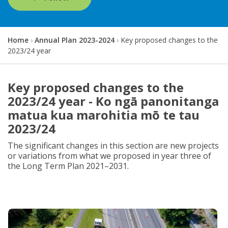
Y
Home
Annual Plan 2023-2024
Key proposed changes to the
o
2023/24 year
u
a
r
Key proposed changes to the
e
2023/24 year - Ko ngā panonitanga
h
e
matua kua marohitia mō te tau
r
2023/24
e
:
The significant changes in this section are new projects
or variations from what we proposed in year three of
the Long Term Plan 2021–2031.