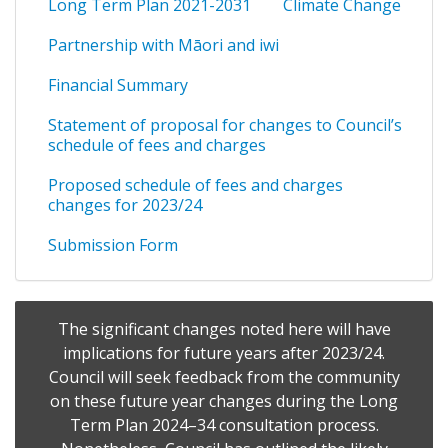
Long Term Plan 2021-2031
Climate Change
Partnership with Māori and iwi
Financial Summary
Statement of proposal for changes to Council’s
schedule of fees and charges
Proposed schedule of fees and charges
changes for 2023/24
Submission Form
The significant changes noted here will have
implications for future years after 2023/24.
Council will seek feedback from the community
on these future year changes during the Long
Term Plan 2024–34 consultation process.