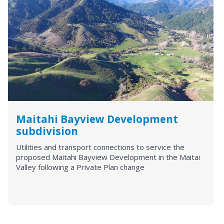
Maitahi Bayview Development
subdivision
Utilities and transport connections to service the
proposed Maitahi Bayview Development in the Maitai
Valley following a Private Plan change