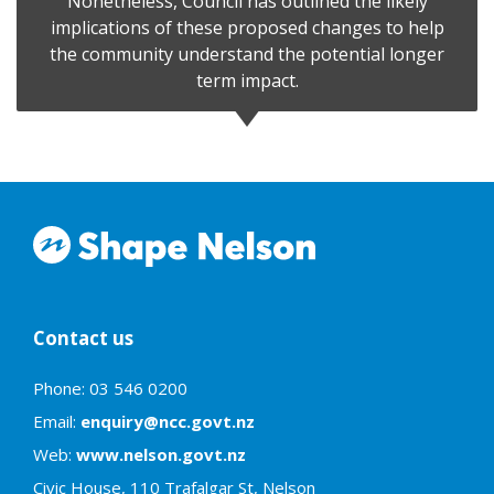
Nonetheless, Council has outlined the likely
implications of these proposed changes to help
the community understand the potential longer
term impact.
Contact us
Phone: 03 546 0200
Email:
enquiry@ncc.govt.nz
Web:
www.nelson.govt.nz
Civic House, 110 Trafalgar St, Nelson