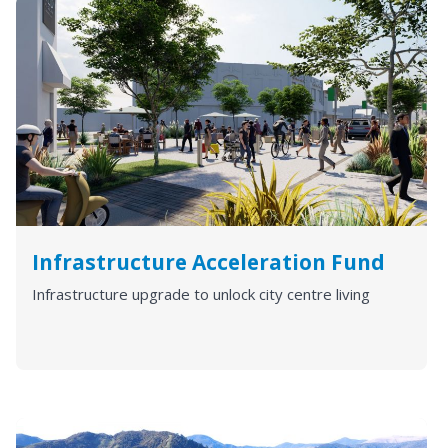
Infrastructure Acceleration Fund
Infrastructure upgrade to unlock city centre living