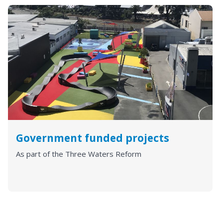
Government funded projects
As part of the Three Waters Reform