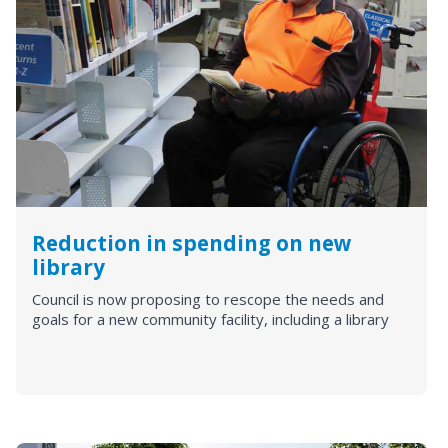
Reduction in spending on new
library
Council is now proposing to rescope the needs and
goals for a new community facility, including a library