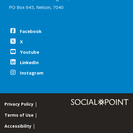
PO Box 645, Nelson, 7040
Facebook
X
Youtube
LinkedIn
Instagram
Privacy Policy
Terms of Use
Accessibility