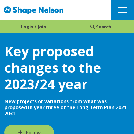
Menu
Login / Join
Search
Key proposed
changes to the
2023/24 year
New projects or variations from what was
proposed in year three of the Long Term Plan 2021–
2031
Follow