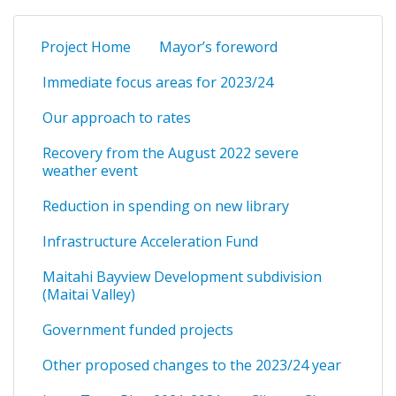
Project Home
Mayor’s foreword
Immediate focus areas for 2023/24
Our approach to rates
Recovery from the August 2022 severe
weather event
Reduction in spending on new library
Infrastructure Acceleration Fund
Maitahi Bayview Development subdivision
(Maitai Valley)
Government funded projects
Other proposed changes to the 2023/24 year