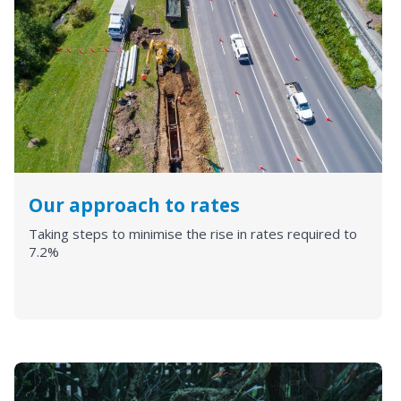
Our approach to rates
Taking steps to minimise the rise in rates required to
7.2%