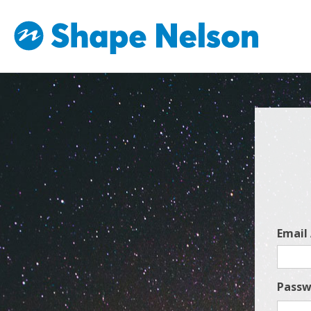
Email
Passw