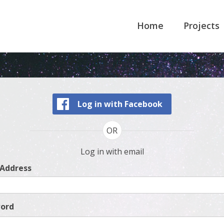
Home
Projects
Log in with Facebook
OR
Log in with email
 Address
ord