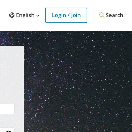
English
Login / Join
Search