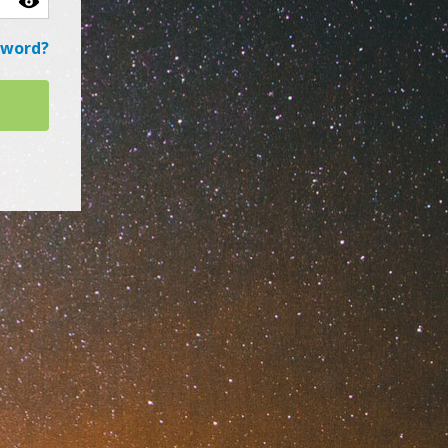
sword?