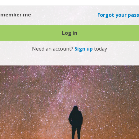
emember me
Forgot your pas
Log in
Need an account?
Sign up
today