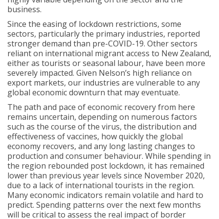
business.
Since the easing of lockdown restrictions, some
sectors, particularly the primary industries, reported
stronger demand than pre-COVID-19. Other sectors
reliant on international migrant access to New Zealand,
either as tourists or seasonal labour, have been more
severely impacted. Given Nelson’s high reliance on
export markets, our industries are vulnerable to any
global economic downturn that may eventuate.
The path and pace of economic recovery from here
remains uncertain, depending on numerous factors
such as the course of the virus, the distribution and
effectiveness of vaccines, how quickly the global
economy recovers, and any long lasting changes to
production and consumer behaviour. While spending in
the region rebounded post lockdown, it has remained
lower than previous year levels since November 2020,
due to a lack of international tourists in the region.
Many economic indicators remain volatile and hard to
predict. Spending patterns over the next few months
will be critical to assess the real impact of border