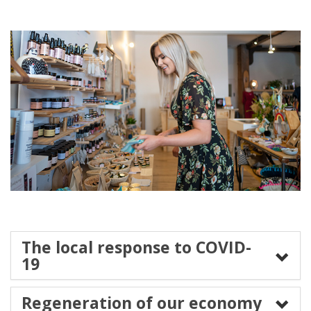
The local response to COVID-
19
Regeneration of our economy