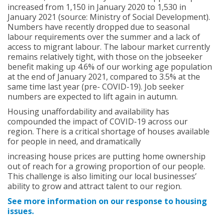
increased from 1,150 in January 2020 to 1,530 in
January 2021 (source: Ministry of Social Development).
Numbers have recently dropped due to seasonal
labour requirements over the summer and a lack of
access to migrant labour. The labour market currently
remains relatively tight, with those on the jobseeker
benefit making up 4.6% of our working age population
at the end of January 2021, compared to 3.5% at the
same time last year (pre- COVID-19). Job seeker
numbers are expected to lift again in autumn.
Housing unaffordability and availability has
compounded the impact of COVID-19 across our
region. There is a critical shortage of houses available
for people in need, and dramatically
increasing house prices are putting home ownership
out of reach for a growing proportion of our people.
This challenge is also limiting our local businesses’
ability to grow and attract talent to our region.
See more information on our response to housing
issues.