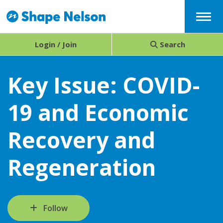
Menu
Login / Join
Search
Key Issue: COVID-
19 and Economic
Recovery and
Regeneration
Follow