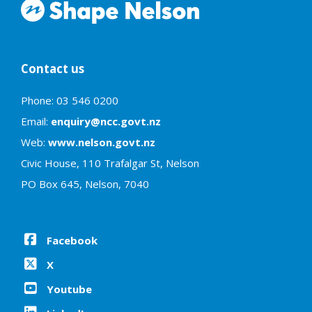
Contact us
Phone: 03 546 0200
Email:
enquiry@ncc.govt.nz
Web:
www.nelson.govt.nz
Civic House, 110 Trafalgar St, Nelson
PO Box 645, Nelson, 7040
Facebook
X
Youtube