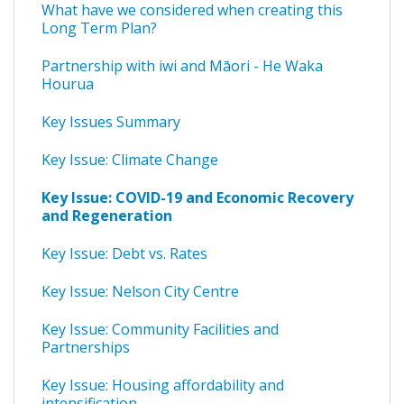
What have we considered when creating this
Long Term Plan?
Partnership with iwi and Māori - He Waka
Hourua
Key Issues Summary
Key Issue: Climate Change
Key Issue: COVID-19 and Economic Recovery
and Regeneration
Key Issue: Debt vs. Rates
Key Issue: Nelson City Centre
Key Issue: Community Facilities and
Partnerships
Key Issue: Housing affordability and
intensification