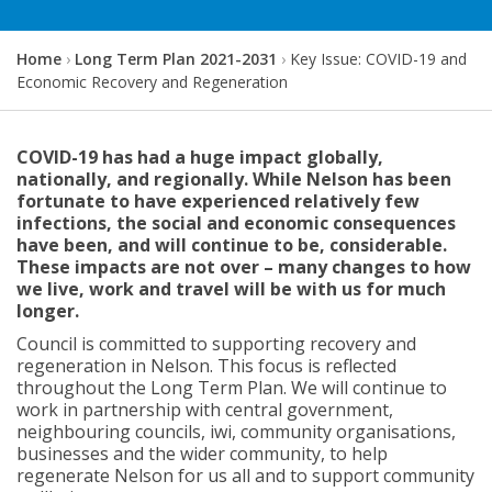
Y
Home
Long Term Plan 2021-2031
Key Issue: COVID-19 and
o
Economic Recovery and Regeneration
u
a
r
COVID-19 has had a huge impact globally,
e
nationally, and regionally. While Nelson has been
h
fortunate to have experienced relatively few
e
infections, the social and economic consequences
r
have been, and will continue to be, considerable.
e
These impacts are not over – many changes to how
:
we live, work and travel will be with us for much
longer.
Council is committed to supporting recovery and
regeneration in Nelson. This focus is reflected
throughout the Long Term Plan. We will continue to
work in partnership with central government,
neighbouring councils, iwi, community organisations,
businesses and the wider community, to help
regenerate Nelson for us all and to support community