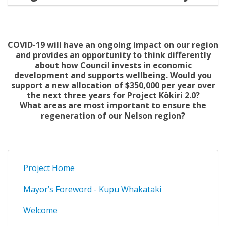
COVID-19 will have an ongoing impact on our region
and provides an opportunity to think differently
about how Council invests in economic
development and supports wellbeing. Would you
support a new allocation of $350,000 per year over
the next three years for Project Kōkiri 2.0?
What areas are most important to ensure the
regeneration of our Nelson region?
Project Home
Mayor’s Foreword - Kupu Whakataki
Welcome