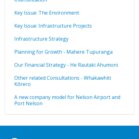
Key Issue: The Environment
Key Issue: Infrastructure Projects
Infrastructure Strategy
Planning for Growth - Mahere Tupuranga
Our Financial Strategy - He Rautaki Ahumoni
Other related Consultations - Whakawhiti
Kōrero
A new company model for Nelson Airport and
Port Nelson