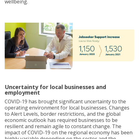
wellbeing.
Uncertainty for local businesses and
employment
COVID-19 has brought significant uncertainty to the
operating environment for local businesses. Changes
to Alert Levels, border restrictions, and the global
economic outlook has required businesses to be
resilient and remain agile to constant change. The
impact of COVID-19 on the regional economy has been
highly variable depending on the sector and the