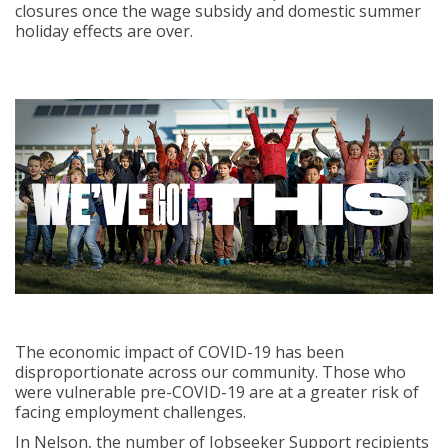
closures once the wage subsidy and domestic summer
holiday effects are over.
The economic impact of COVID-19 has been
disproportionate across our community. Those who
were vulnerable pre-COVID-19 are at a greater risk of
facing employment challenges.
In Nelson, the number of Jobseeker Support recipients