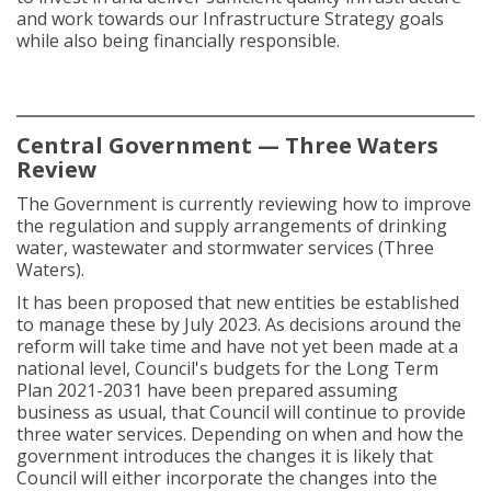
and work towards our Infrastructure Strategy goals
while also being financially responsible.
Central Government — Three Waters
Review
The Government is currently reviewing how to improve
the regulation and supply arrangements of drinking
water, wastewater and stormwater services (Three
Waters).
It has been proposed that new entities be established
to manage these by July 2023. As decisions around the
reform will take time and have not yet been made at a
national level, Council's budgets for the Long Term
Plan 2021-2031 have been prepared assuming
business as usual, that Council will continue to provide
three water services. Depending on when and how the
government introduces the changes it is likely that
Council will either incorporate the changes into the