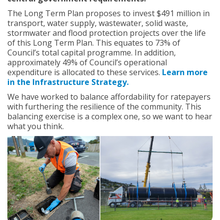
:
The Long Term Plan proposes to invest $491 million in
transport, water supply, wastewater, solid waste,
stormwater and flood protection projects over the life
of this Long Term Plan. This equates to 73% of
Council’s total capital programme. In addition,
approximately 49% of Council’s operational
expenditure is allocated to these services.
Learn more
in the Infrastructure Strategy.
We have worked to balance affordability for ratepayers
with furthering the resilience of the community. This
balancing exercise is a complex one, so we want to hear
what you think.