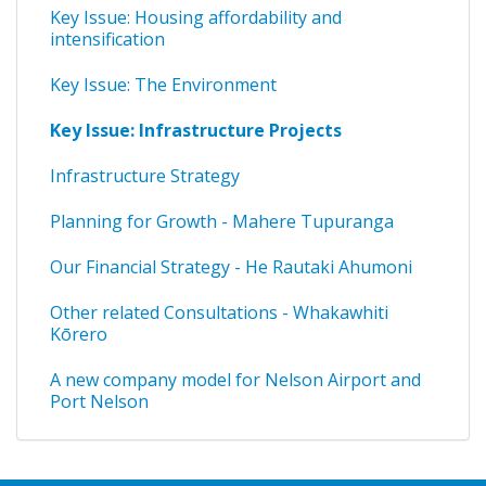
Key Issue: Housing affordability and
intensification
Key Issue: The Environment
Key Issue: Infrastructure Projects
Infrastructure Strategy
Planning for Growth - Mahere Tupuranga
Our Financial Strategy - He Rautaki Ahumoni
Other related Consultations - Whakawhiti
Kōrero
A new company model for Nelson Airport and
Port Nelson