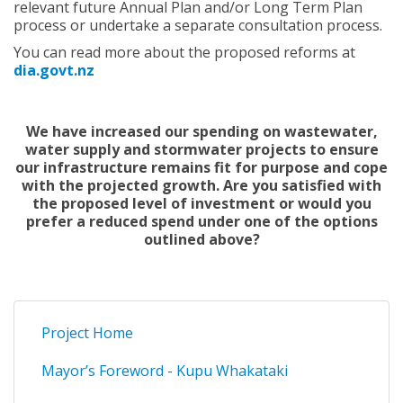
relevant future Annual Plan and/or Long Term Plan
process or undertake a separate consultation process.
You can read more about the proposed reforms at
dia.govt.nz
We have increased our spending on wastewater,
water supply and stormwater projects to ensure
our infrastructure remains fit for purpose and cope
with the projected growth. Are you satisfied with
the proposed level of investment or would you
prefer a reduced spend under one of the options
outlined above?
Project Home
Mayor’s Foreword - Kupu Whakataki