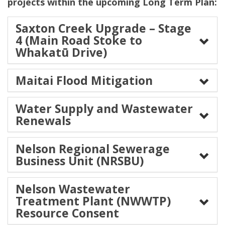
projects within the upcoming Long Term Plan:
Saxton Creek Upgrade – Stage
4 (Main Road Stoke to
Whakatū Drive)
Maitai Flood Mitigation
Water Supply and Wastewater
Renewals
Nelson Regional Sewerage
Business Unit (NRSBU)
Nelson Wastewater
Treatment Plant (NWWTP)
Resource Consent