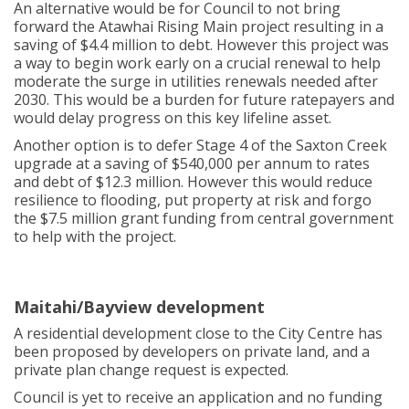
An alternative would be for Council to not bring
forward the Atawhai Rising Main project resulting in a
saving of $4.4 million to debt. However this project was
a way to begin work early on a crucial renewal to help
moderate the surge in utilities renewals needed after
2030. This would be a burden for future ratepayers and
would delay progress on this key lifeline asset.
Another option is to defer Stage 4 of the Saxton Creek
upgrade at a saving of $540,000 per annum to rates
and debt of $12.3 million. However this would reduce
resilience to flooding, put property at risk and forgo
the $7.5 million grant funding from central government
to help with the project.
Maitahi/Bayview development
A residential development close to the City Centre has
been proposed by developers on private land, and a
private plan change request is expected.
Council is yet to receive an application and no funding