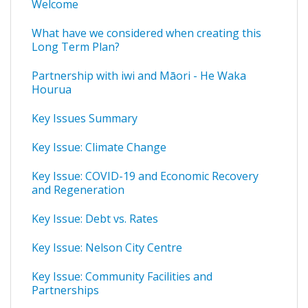
Welcome
What have we considered when creating this
Long Term Plan?
Partnership with iwi and Māori - He Waka
Hourua
Key Issues Summary
Key Issue: Climate Change
Key Issue: COVID-19 and Economic Recovery
and Regeneration
Key Issue: Debt vs. Rates
Key Issue: Nelson City Centre
Key Issue: Community Facilities and
Partnerships