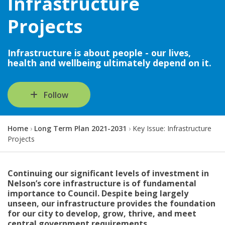
Infrastructure
Projects
Infrastructure is about people - our lives,
health and wellbeing ultimately depend on it.
Follow
Y
Home
Long Term Plan 2021-2031
Key Issue: Infrastructure
o
Projects
u
a
r
Continuing our significant levels of investment in
e
Nelson’s core infrastructure is of fundamental
h
importance to Council. Despite being largely
e
unseen, our infrastructure provides the foundation
r
for our city to develop, grow, thrive, and meet
e
central government requirements.