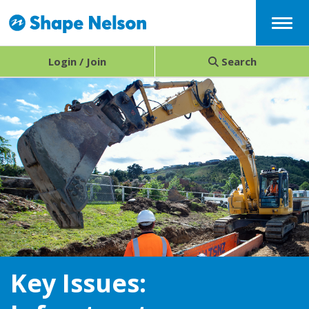
Menu
Login / Join
Search
Key Issues: