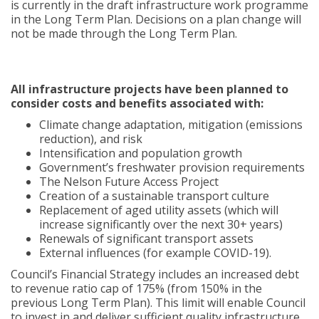
is currently in the draft infrastructure work programme
in the Long Term Plan. Decisions on a plan change will
not be made through the Long Term Plan.
All infrastructure projects have been planned to
consider costs and benefits associated with:
Climate change adaptation, mitigation (emissions
reduction), and risk
Intensification and population growth
Government’s freshwater provision requirements
The Nelson Future Access Project
Creation of a sustainable transport culture
Replacement of aged utility assets (which will
increase significantly over the next 30+ years)
Renewals of significant transport assets
External influences (for example COVID-19).
Council’s Financial Strategy includes an increased debt
to revenue ratio cap of 175% (from 150% in the
previous Long Term Plan). This limit will enable Council
to invest in and deliver sufficient quality infrastructure