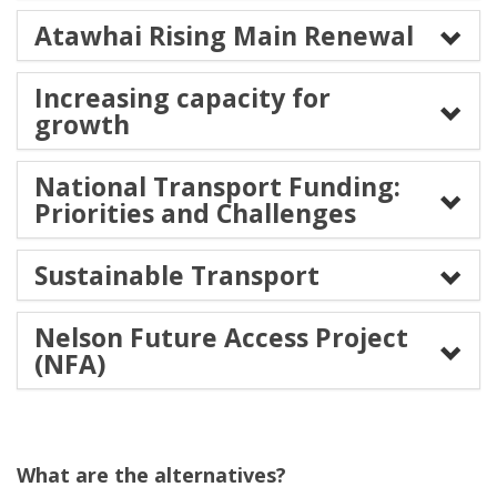
Atawhai Rising Main Renewal
Increasing capacity for
growth
National Transport Funding:
Priorities and Challenges
Sustainable Transport
Nelson Future Access Project
(NFA)
What are the alternatives?