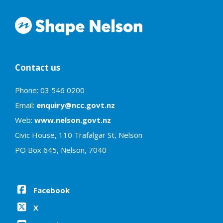
Contact us
Phone: 03 546 0200
Email:
enquiry@ncc.govt.nz
Web:
www.nelson.govt.nz
Civic House, 110 Trafalgar St, Nelson
PO Box 645, Nelson, 7040
Facebook
X