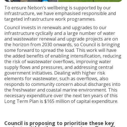
To ensure Nelson's wellbeing is supported by our
infrastructure, we have emphasised responsible and
targeted infrastructure work programmes.
Council invests in renewals and upgrades to our
infrastructure cyclically and a large number of water
and wastewater renewal and upgrade projects are on
the horizon from 2030 onwards, so Council is bringing
some forward to spread the load. This work will have
the added benefits of enabling intensification, reducing
the risk of wastewater overflows, improving water
supply flows and pressures, and addressing central
government initiatives. Dealing with higher risk
elements for wastewater, such as overflows, also
responds to community concern about discharges into
the freshwater and coastal marine environment. This
necessary expenditure over the next ten years of this
Long Term Plan is $165 million of capital expenditure.
Council is proposing to prioritise these key