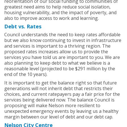
reorientation of our social funding to communities of
greatest need aims to help reduce social isolation,
housing vulnerability, and the impact of poverty, and
also to improve access to work and learning.
Debt vs. Rates
Council understands the need to keep rates affordable
but we also know continuing to invest in infrastructure
and services is important to a thriving region. The
proposed rates increases allow us to provide the
services you have told us are important to you. We are
also planning to keep debt to what we believe is a
reasonable level (projected to be $291 million by the
end of the 10 years).
It is important to get the balance right so that future
generations will not inherit debt that restricts their
choices, and current ratepayers pay a fair price for the
services being delivered now. The balance Council is
proposing will make Nelson more resilient to
unexpected emergency events by leaving us a healthy
margin between our level of debt and our debt cap.
Nelson City Centre