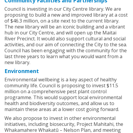
Community Facilities and Partnerships
Council is investing in our City Centre library. We are
proposing to build a new and improved library at a cost
of $46.3 million, on a site next to the current library.
The new library will be an iconic building and a vibrant
hub in our City Centre, and will open up the Maitai
River Precinct. It would also support cultural and social
activities, and our aim of connecting the City to the sea.
Council has been engaging with the community for the
last three years to learn what you would want from a
new library.
Environment
Environmental wellbeing is a key aspect of healthy
community life. Council is proposing to invest $11.5
million on a comprehensive pest plant control
programme. This would support local environmental
health and biodiversity outcomes, and allow us to
maintain these areas at a lower cost going forward.
We also propose to invest in other environmental
initiatives, including biosecurity, Project Mahitahi, the
Whakamahere Whakatū – Nelson Plan, and meeting