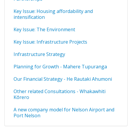
Key Issue: Housing affordability and
intensification
Key Issue: The Environment
Key Issue: Infrastructure Projects
Infrastructure Strategy
Planning for Growth - Mahere Tupuranga
Our Financial Strategy - He Rautaki Ahumoni
Other related Consultations - Whakawhiti
Kōrero
A new company model for Nelson Airport and
Port Nelson