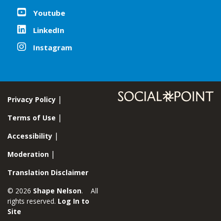
Youtube
LinkedIn
Instagram
Privacy Policy
Terms of Use
Accessibility
Moderation
Translation Disclaimer
© 2026
Shape Nelson
. All
rights reserved.
Log In to
Site