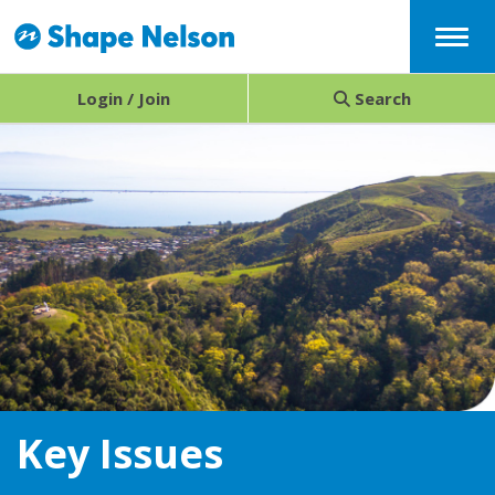
Menu
Login / Join
Search
Key Issues