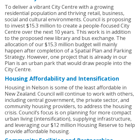
To deliver a vibrant City Centre with a growing
residential population and thriving retail, business,
social and cultural environments. Council is proposing
to invest $15.3 million to create a people-focused City
Centre over the next 10 years. This work is in addition
to the proposed new library and bus exchange. The
allocation of our $15.3 million budget will mainly
happen after completion of a Spatial Plan and Parking
Strategy. However, one project that is already in our
Plan is an urban park that would draw people into the
City Centre.
Housing Affordability and Intensification
Housing in Nelson is some of the least affordable in
New Zealand. Council will continue to work with others,
including central government, the private sector, and
community housing providers, to address the housing
crisis. Council’s focus is on planning for more compact
urban living (intensification), supplying infrastructure,
and leveraging our $12 million Housing Reserve to help
provide affordable housing.