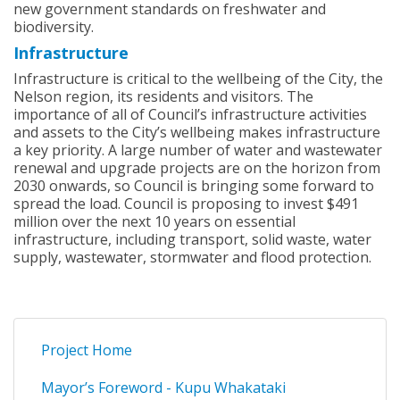
new government standards on freshwater and
biodiversity.
Infrastructure
Infrastructure is critical to the wellbeing of the City, the
Nelson region, its residents and visitors. The
importance of all of Council’s infrastructure activities
and assets to the City’s wellbeing makes infrastructure
a key priority. A large number of water and wastewater
renewal and upgrade projects are on the horizon from
2030 onwards, so Council is bringing some forward to
spread the load. Council is proposing to invest $491
million over the next 10 years on essential
infrastructure, including transport, solid waste, water
supply, wastewater, stormwater and flood protection.
Project Home
Mayor’s Foreword - Kupu Whakataki