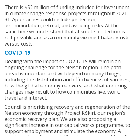
There is $52 million of funding included for investment
in climate change response projects throughout 2021-
31. Approaches could include protection,
accommodation, retreat, and avoiding risks. At the
same time we understand that absolute protection is
not possible and as a community we must balance risk
versus costs.
COVID-19
Dealing with the impact of COVID-19 will remain an
ongoing challenge for the Nelson region. The path
ahead is uncertain and will depend on many things,
including the distribution and effectiveness of vaccines,
how the global economy recovers, and what enduring
changes may result to how communities live, work,
travel and interact.
Council is prioritising recovery and regeneration of the
Nelson economy through Project Kōkiri, our region’s
economic recovery plan. We are also proposing a
significant increase in our capital works programme, to
support employment and stimulate the economy. A