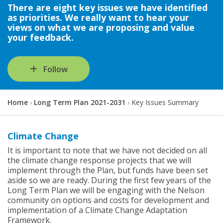
There are eight key issues we have identified
as priorities. We really want to hear your
views on what we are proposing and value
your feedback.
Follow
Y
Home
Long Term Plan 2021-2031
Key Issues Summary
o
u
a
Climate Change
r
It is important to note that we have not decided on all
e
the climate change response projects that we will
h
implement through the Plan, but funds have been set
e
aside so we are ready. During the first few years of the
r
Long Term Plan we will be engaging with the Nelson
e
community on options and costs for development and
:
implementation of a Climate Change Adaptation
Framework.