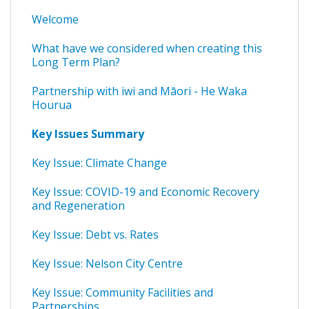
Welcome
What have we considered when creating this
Long Term Plan?
Partnership with iwi and Māori - He Waka
Hourua
Key Issues Summary
Key Issue: Climate Change
Key Issue: COVID-19 and Economic Recovery
and Regeneration
Key Issue: Debt vs. Rates
Key Issue: Nelson City Centre
Key Issue: Community Facilities and
Partnerships