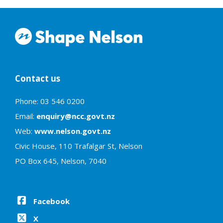
Contact us
Phone: 03 546 0200
Email:
enquiry@ncc.govt.nz
Web:
www.nelson.govt.nz
Civic House, 110 Trafalgar St, Nelson
PO Box 645, Nelson, 7040
Facebook
X