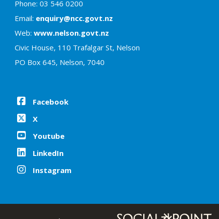
Phone: 03 546 0200
Email:
enquiry@ncc.govt.nz
Web:
www.nelson.govt.nz
Civic House, 110 Trafalgar St, Nelson
PO Box 645, Nelson, 7040
Facebook
X
Youtube
LinkedIn
Instagram