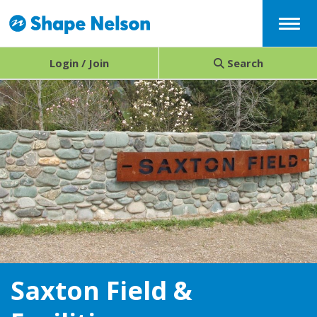
Menu
Login / Join
Search
Saxton Field &