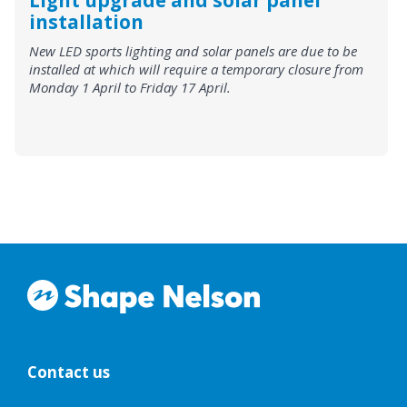
Light upgrade and solar panel
installation
New LED sports lighting and solar panels are due to be
installed at which will require a temporary closure from
Monday 1 April to Friday 17 April.
Contact us