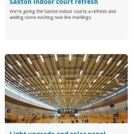
Saxton indoor court refresh
We’re giving the Saxton indoor courts a refresh and
adding some exciting new line markings.