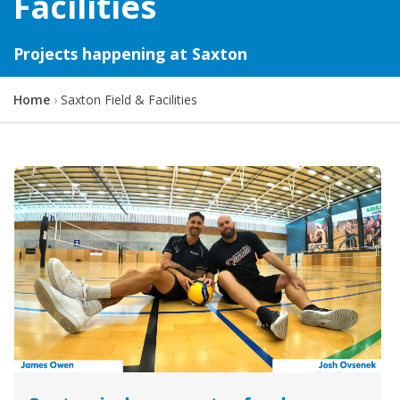
Facilities
Projects happening at Saxton
Y
Home
Saxton Field & Facilities
o
u
a
r
e
h
e
r
e
: