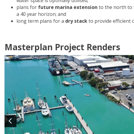
water space is optimally utilised;
plans for
future marina extension
to the north to
a 40 year horizon; and
long term plans for a
dry stack
to provide efficient 
Masterplan Project Renders
Image
1
of 12