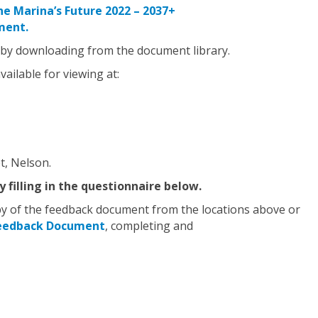
he Marina’s Future 2022 – 2037+
ment.
 by downloading from the document library.
ailable for viewing at:
t, Nelson.
 filling in the questionnaire below.
opy of the feedback document from the locations above or
Feedback Document
, completing and