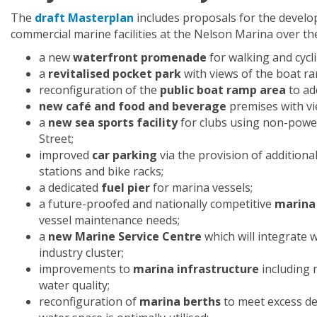
The
draft Masterplan
includes proposals for the devel
commercial marine facilities at the Nelson Marina over the
a new
waterfront promenade
for walking and cycl
a
revitalised pocket park
with views of the boat r
reconfiguration of the
public boat ramp area
to ad
new café and food and beverage
premises with vi
a
new sea sports facility
for clubs using non-power
Street;
improved
car parking
via the provision of additiona
stations and bike racks;
a dedicated
fuel pier
for marina vessels;
a future-proofed and nationally competitive
marina
vessel maintenance needs;
a
new Marine Service Centre
which will integrate
industry cluster;
improvements to
marina infrastructure
including 
water quality;
reconfiguration of
marina berths
to meet excess de