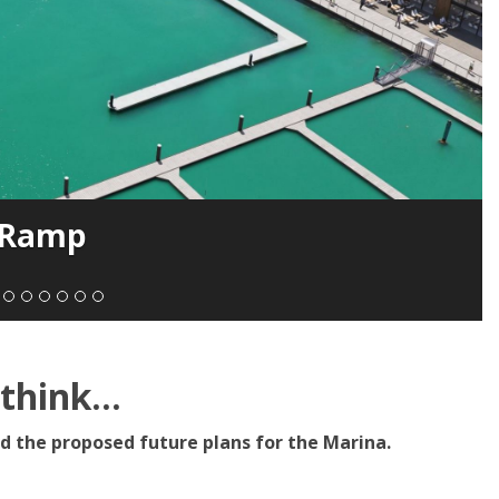
 Ramp
hink...
d the proposed future plans for the Marina.