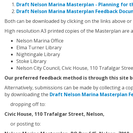
Draft Nelson Marina Masterplan - Planning for t
Draft Nelson Marina Masterplan Feedback Docu
Both can be downloaded by clicking on the links above or
High resolution A3 printed copies of the Masterplan are av
Nelson Marina Office
Elma Turner Library
Nightingale Library
Stoke Library
Nelson City Council, Civic House, 110 Trafalgar Stree
Our preferred feedback method is through this site by
Alternatively, submissions can be made by collecting a c
by downloading the
Draft Nelson Marina Masterplan 
dropping off to:
Civic House, 110 Trafalgar Street, Nelson,
or posting to: