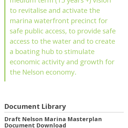
to revitalise and activate the
marina waterfront precinct for
safe public access, to provide safe
access to the water and to create
a boating hub to stimulate
economic activity and growth for
the Nelson economy.
Document Library
Draft Nelson Marina Masterplan
Document Download