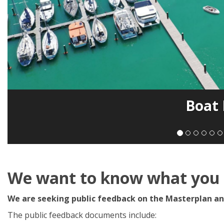
Boat
We want to know what you t
We are seeking public feedback on the Masterplan an
The public feedback documents include: