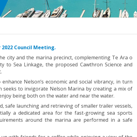
 2022 Council Meeting.
he city and the marina precinct, complementing Te Ara o
City to Sea Linkage, the proposed Cawthron Science and
.
o enhance Nelson’s economic and social vibrancy, in turn
n seeks to invigorate Nelson Marina by creating a mix of
t enjoy being both on the water and near the water.
, safe launching and retrieving of smaller trailer vessels,
ially a dedicated area for the fast-growing sea sports
quirements around the marina are performed in a safe