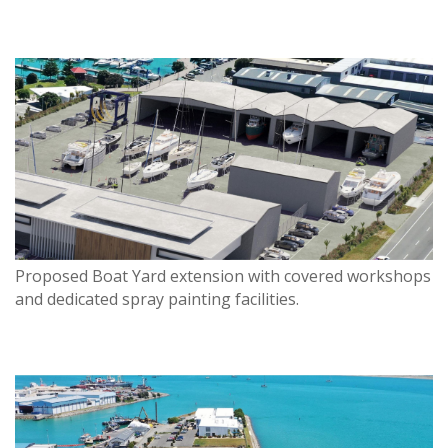
Proposed Boat Yard extension with covered workshops
and dedicated spray painting facilities.