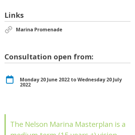
Links
Marina Promenade
Consultation open from:
Monday 20 June 2022 to Wednesday 20 July
2022
The Nelson Marina Masterplan is a
medium term (15 years +) vision