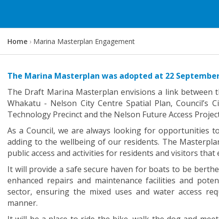
Y
Home
Marina Masterplan Engagement
o
u
a
The Marina Masterplan was adopted at 22 September
r
The Draft Marina Masterplan envisions a link between t
e
Whakatu - Nelson City Centre Spatial Plan, Council’s 
h
Technology Precinct and the Nelson Future Access Project
e
As a Council, we are always looking for opportunities t
r
adding to the wellbeing of our residents. The Masterpla
e
public access and activities for residents and visitors tha
:
It will provide a safe secure haven for boats to be berthed
enhanced repairs and maintenance facilities and potent
sector, ensuring the mixed uses and water access re
manner.