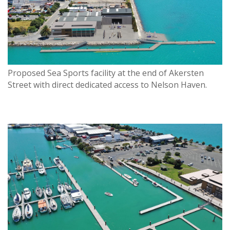
Proposed Sea Sports facility at the end of Akersten
Street with direct dedicated access to Nelson Haven.