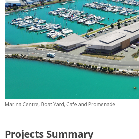
Marina Centre, Boat Yard, Cafe and Promenade
Projects Summary