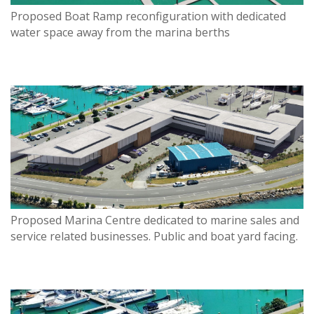
Proposed Boat Ramp reconfiguration with dedicated
water space away from the marina berths
Proposed Marina Centre dedicated to marine sales and
service related businesses. Public and boat yard facing.