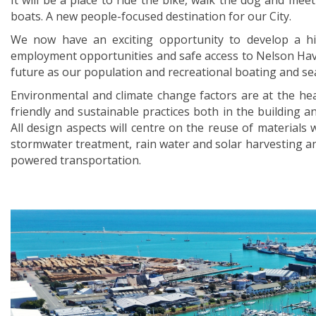
It will be a place to ride the bike, walk the dog and meet
boats. A new people-focused destination for our City.
We now have an exciting opportunity to develop a hig
employment opportunities and safe access to Nelson Have
future as our population and recreational boating and sea
Environmental and climate change factors are at the hea
friendly and sustainable practices both in the building a
All design aspects will centre on the reuse of materials w
stormwater treatment, rain water and solar harvesting an
powered transportation.