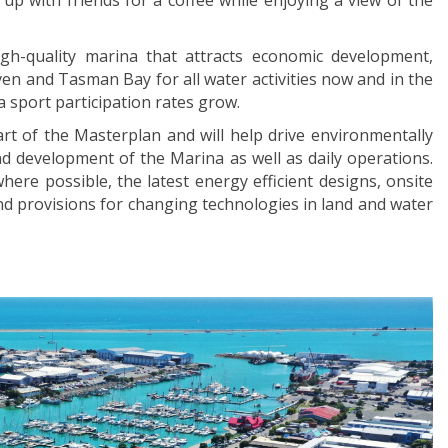
 up with friends for a coffee while enjoying a view of the
h-quality marina that attracts economic development,
n and Tasman Bay for all water activities now and in the
 sport participation rates grow.
rt of the Masterplan and will help drive environmentally
nd development of the Marina as well as daily operations.
here possible, the latest energy efficient designs, onsite
d provisions for changing technologies in land and water