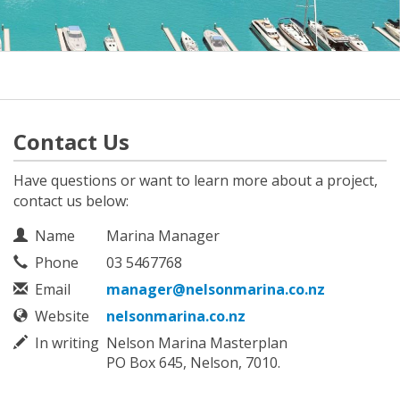
Contact Us
Have questions or want to learn more about a project,
contact us below:
Contact Information
Name
Marina Manager
Phone
03 5467768
Email
manager@nelsonmarina.co.nz
Website
nelsonmarina.co.nz
In writing
Nelson Marina Masterplan
PO Box 645, Nelson, 7010.