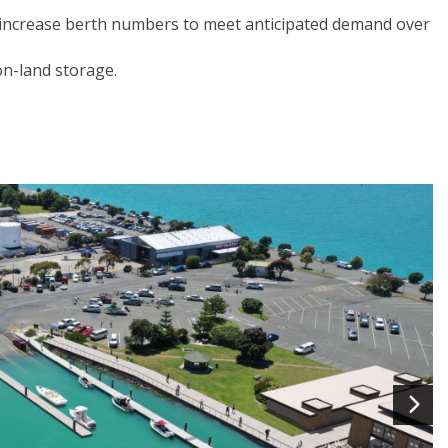
 increase berth numbers to meet anticipated demand over
on-land storage.