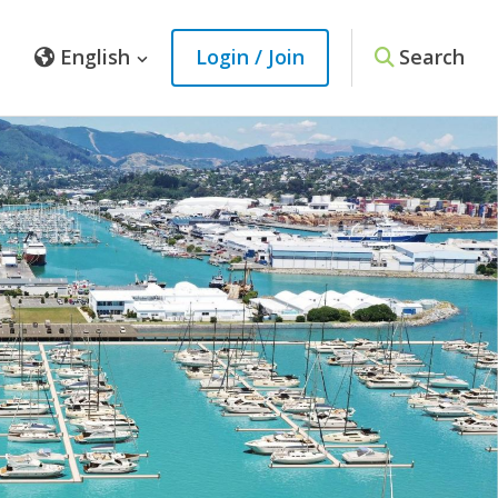
English
Login / Join
Search