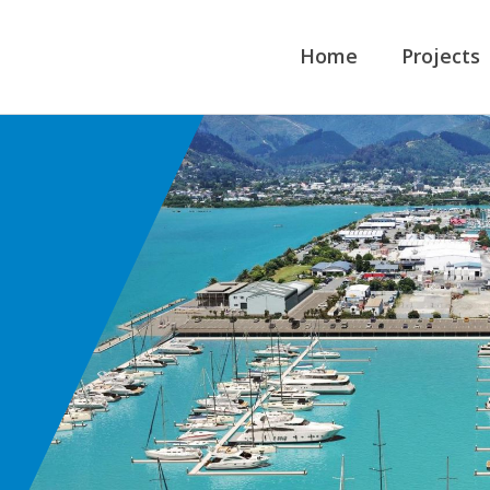
Home
Projects