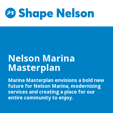
Nelson Marina
Masterplan
Marina Masterplan envisions a bold new
future for Nelson Marina, modernising
services and creating a place for our
entire community to enjoy.