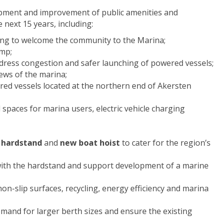
opment and improvement of public amenities and
 next 15 years, including:
ing to welcome the community to the Marina;
amp;
dress congestion and safer launching of powered vessels;
ews of the marina;
ed vessels located at the northern end of Akersten
l spaces for marina users, electric vehicle charging
 hardstand
and
new boat hoist
to cater for the region’s
 with the hardstand and support development of a marine
non-slip surfaces, recycling, energy efficiency and marina
mand for larger berth sizes and ensure the existing