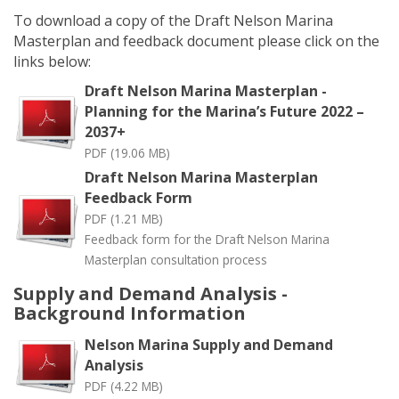
To download a copy of the Draft Nelson Marina
Masterplan and feedback document please click on the
links below:
Draft Nelson Marina Masterplan -
Planning for the Marina’s Future 2022 –
2037+
PDF (19.06 MB)
Draft Nelson Marina Masterplan
Feedback Form
PDF (1.21 MB)
Feedback form for the Draft Nelson Marina
Masterplan consultation process
Supply and Demand Analysis -
Background Information
Nelson Marina Supply and Demand
Analysis
PDF (4.22 MB)