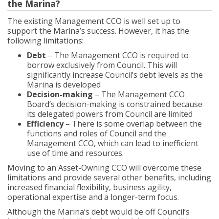
the Marina?
The existing Management CCO is well set up to
support the Marina’s success. However, it has the
following limitations:
Debt
– The Management CCO is required to
borrow exclusively from Council. This will
significantly increase Council’s debt levels as the
Marina is developed
Decision-making
– The Management CCO
Board’s decision-making is constrained because
its delegated powers from Council are limited
Efficiency
– There is some overlap between the
functions and roles of Council and the
Management CCO, which can lead to inefficient
use of time and resources.
Moving to an Asset-Owning CCO will overcome these
limitations and provide several other benefits, including
increased financial flexibility, business agility,
operational expertise and a longer-term focus.
Although the Marina’s debt would be off Council’s