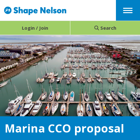
Menu
Login / Join
Search
Marina CCO proposal