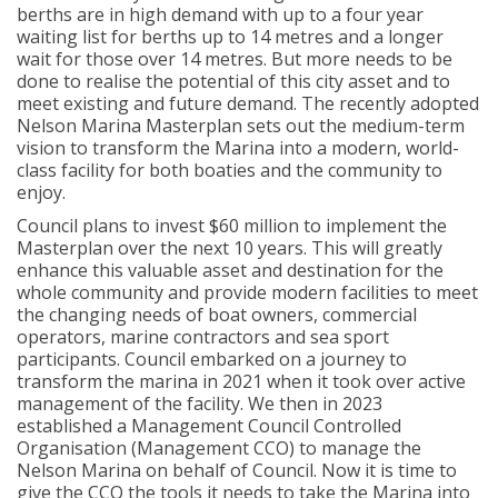
berths are in high demand with up to a four year
waiting list for berths up to 14 metres and a longer
wait for those over 14 metres. But more needs to be
done to realise the potential of this city asset and to
meet existing and future demand. The recently adopted
Nelson Marina Masterplan sets out the medium-term
vision to transform the Marina into a modern, world-
class facility for both boaties and the community to
enjoy.
Council plans to invest $60 million to implement the
Masterplan over the next 10 years. This will greatly
enhance this valuable asset and destination for the
whole community and provide modern facilities to meet
the changing needs of boat owners, commercial
operators, marine contractors and sea sport
participants. Council embarked on a journey to
transform the marina in 2021 when it took over active
management of the facility. We then in 2023
established a Management Council Controlled
Organisation (Management CCO) to manage the
Nelson Marina on behalf of Council. Now it is time to
give the CCO the tools it needs to take the Marina into