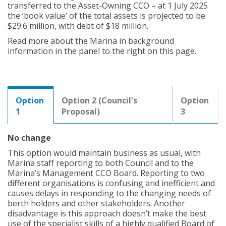
transferred to the Asset-Owning CCO – at 1 July 2025
the ‘book value’ of the total assets is projected to be
$29.6 million, with debt of $18 million.
Read more about the Marina in background
information in the panel to the right on this page.
Option
Option 2 (Council's
Option
1
Proposal)
3
No change
This option would maintain business as usual, with
Marina staff reporting to both Council and to the
Marina’s Management CCO Board. Reporting to two
different organisations is confusing and inefficient and
causes delays in responding to the changing needs of
berth holders and other stakeholders. Another
disadvantage is this approach doesn’t make the best
use of the specialist skills of a highly qualified Board of