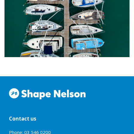
Contact us
Phone: 03 546 0200