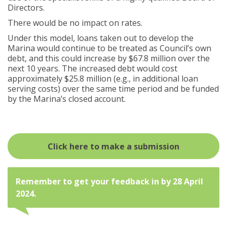
Directors.
There would be no impact on rates.
Under this model, loans taken out to develop the
Marina would continue to be treated as Council’s own
debt, and this could increase by $67.8 million over the
next 10 years. The increased debt would cost
approximately $25.8 million (e.g., in additional loan
serving costs) over the same time period and be funded
by the Marina’s closed account.
open in ne
Click here to make a submission
Remember to get your feedback in by 28 April
2024.