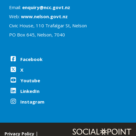
Email:
enquiry@ncc.govt.nz
Web:
www.nelson.govt.nz
Civic House, 110 Trafalgar St, Nelson
PO Box 645, Nelson, 7040
Facebook
X
Youtube
LinkedIn
Instagram
Privacy Policy