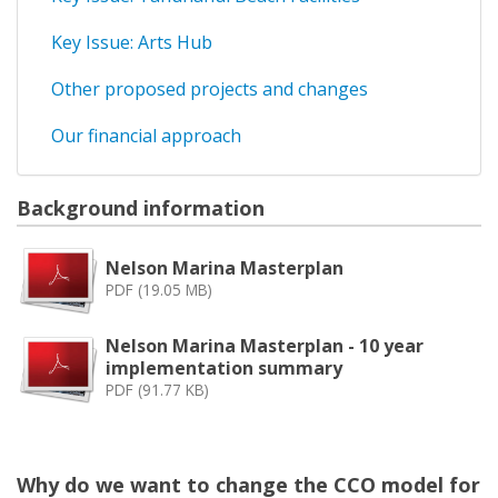
Key Issue: Arts Hub
Other proposed projects and changes
Our financial approach
Background information
Nelson Marina Masterplan
PDF (19.05 MB)
Nelson Marina Masterplan - 10 year
implementation summary
PDF (91.77 KB)
Why do we want to change the CCO model for