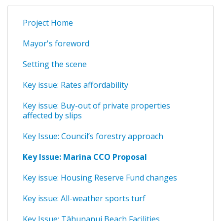
Project Home
Mayor's foreword
Setting the scene
Key issue: Rates affordability
Key issue: Buy-out of private properties
affected by slips
Key Issue: Council’s forestry approach
Key Issue: Marina CCO Proposal
Key issue: Housing Reserve Fund changes
Key issue: All-weather sports turf
Key Issue: Tāhunanui Beach Facilities