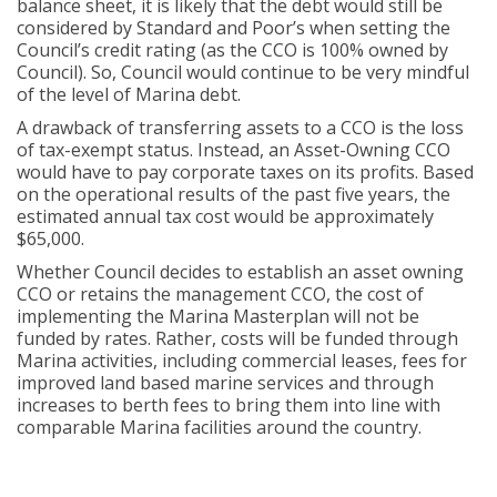
balance sheet, it is likely that the debt would still be
considered by Standard and Poor’s when setting the
Council’s credit rating (as the CCO is 100% owned by
Council). So, Council would continue to be very mindful
of the level of Marina debt.
A drawback of transferring assets to a CCO is the loss
of tax-exempt status. Instead, an Asset-Owning CCO
would have to pay corporate taxes on its profits. Based
on the operational results of the past five years, the
estimated annual tax cost would be approximately
$65,000.
Whether Council decides to establish an asset owning
CCO or retains the management CCO, the cost of
implementing the Marina Masterplan will not be
funded by rates. Rather, costs will be funded through
Marina activities, including commercial leases, fees for
improved land based marine services and through
increases to berth fees to bring them into line with
comparable Marina facilities around the country.