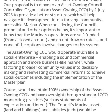
Our proposal is to move to an Asset-Owning Council
Controlled Organisation (Asset-Owning CCO) by 1 July
2025 to provide a better structure which will help
navigate its development into a thriving, community-
accessible Marina. When considering the Council’s
proposal and other options below, it’s important to
know that the Marina’s operations are self-funded
(from a closed account) and do not draw on rates – and
none of the options involve changes to this system.
The Asset-Owning CCO would operate much like a
social enterprise – enabling a sound commercial
approach and more business-like manner, while
factoring broader community values into decision-
making and reinvesting commercial returns to achieve
social outcomes including the implementation of the
Masterplan.
Council would maintain 100% ownership of the Asset-
Owning CCO and have oversight through standard CCO
monitoring practices (such as statements of
expectation and intent). The Council’s Marina assets
(land and buildings) and liabilities (debt) would be