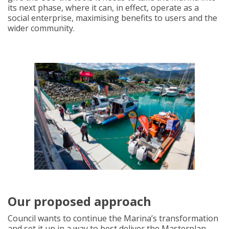
its next phase, where it can, in effect, operate as a
social enterprise, maximising benefits to users and the
wider community.
Our proposed approach
Council wants to continue the Marina’s transformation
and set it up in a way to best deliver the Masterplan.