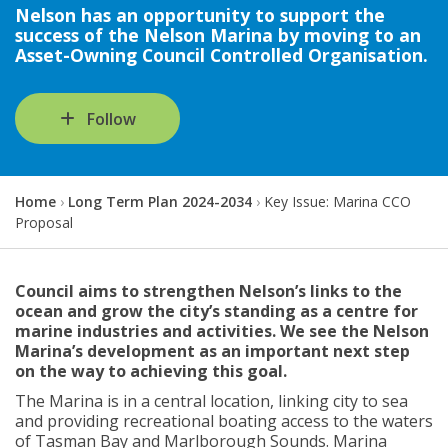
Nelson has an opportunity to support the
success of the Nelson Marina by moving to an
Asset-Owning Council Controlled Organisation.
Follow
Y
Home
Long Term Plan 2024-2034
Key Issue: Marina CCO
o
Proposal
u
a
r
Council aims to strengthen Nelson’s links to the
e
ocean and grow the city’s standing as a centre for
h
marine industries and activities. We see the Nelson
e
Marina’s development as an important next step
r
on the way to achieving this goal.
e
:
The Marina is in a central location, linking city to sea
and providing recreational boating access to the waters
of Tasman Bay and Marlborough Sounds. Marina