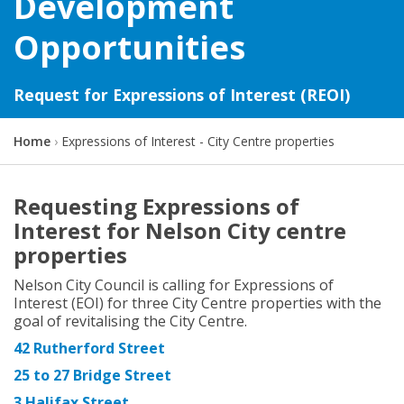
Development
Opportunities
Request for Expressions of Interest (REOI)
Y
Home
Expressions of Interest - City Centre properties
o
u
a
Requesting Expressions of
r
Interest for Nelson City centre
e
h
properties
e
r
Nelson City Council is calling for Expressions of
e
Interest (EOI) for three City Centre properties with the
:
goal of revitalising the City Centre.
42 Rutherford Street
25 to 27 Bridge Street
3 Halifax Street