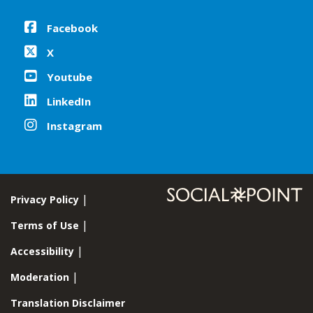
Facebook
X
Youtube
LinkedIn
Instagram
Privacy Policy
Terms of Use
Accessibility
Moderation
Translation Disclaimer