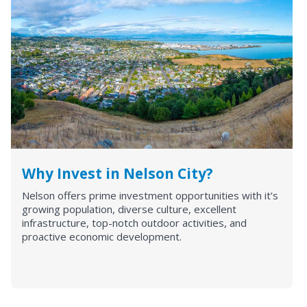
Why Invest in Nelson City?
Nelson offers prime investment opportunities with it’s
growing population, diverse culture, excellent
infrastructure, top-notch outdoor activities, and
proactive economic development.