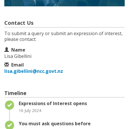
Contact Us
To submit a query or submit an expression of interest,
please contact:
Contact Information
Name
Lisa Gibellini
Email
lisa.gibellini@ncc.govt.nz
Timeline
Timeline item 1 - complete
Expressions of Interest opens
16 July 2024
Timeline item 2 - complete
You must ask questions before