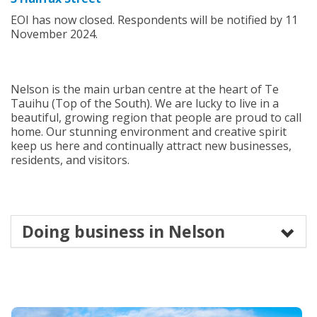
EOI has now closed. Respondents will be notified by 11
November 2024.
Nelson is the main urban centre at the heart of Te
Tauihu (Top of the South). We are lucky to live in a
beautiful, growing region that people are proud to call
home. Our stunning environment and creative spirit
keep us here and continually attract new businesses,
residents, and visitors.
Doing business in Nelson