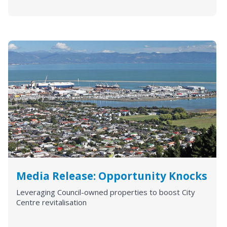
Media Release: Opportunity Knocks
Leveraging Council-owned properties to boost City
Centre revitalisation