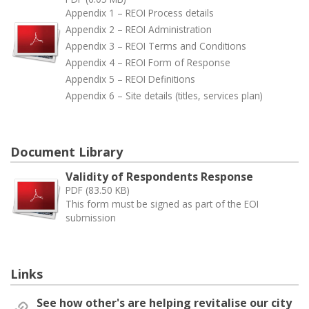
Appendix 1 – REOI Process details
Appendix 2 – REOI Administration
Appendix 3 – REOI Terms and Conditions
Appendix 4 – REOI Form of Response
Appendix 5 – REOI Definitions
Appendix 6 – Site details (titles, services plan)
Document Library
Validity of Respondents Response
PDF (83.50 KB)
This form must be signed as part of the EOI
submission
Links
See how other's are helping revitalise our city