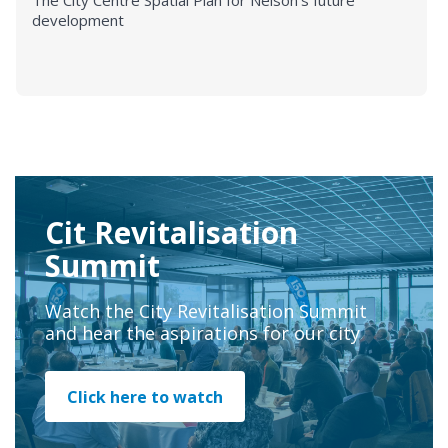
The City Centre Spatial Plan for Nelson's future
development
Cit Revitalisation
Summit
Watch the City Revitalisation Summit
and hear the aspirations for our city
Click here to watch