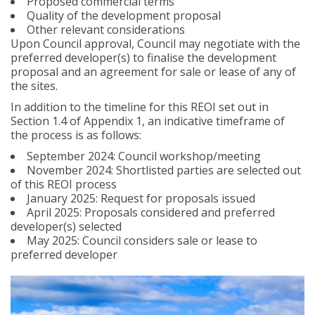
Proposed commercial terms
Quality of the development proposal
Other relevant considerations
Upon Council approval, Council may negotiate with the
preferred developer(s) to finalise the development
proposal and an agreement for sale or lease of any of
the sites.
In addition to the timeline for this REOI set out in
Section 1.4 of Appendix 1, an indicative timeframe of
the process is as follows:
September 2024: Council workshop/meeting
November 2024: Shortlisted parties are selected out
of this REOI process
January 2025: Request for proposals issued
April 2025: Proposals considered and preferred
developer(s) selected
May 2025: Council considers sale or lease to
preferred developer