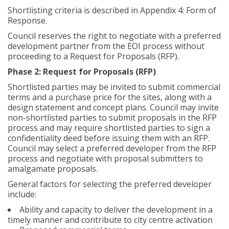
Shortlisting criteria is described in Appendix 4: Form of
Response.
Council reserves the right to negotiate with a preferred
development partner from the EOI process without
proceeding to a Request for Proposals (RFP).
Phase 2: Request for Proposals (RFP)
Shortlisted parties may be invited to submit commercial
terms and a purchase price for the sites, along with a
design statement and concept plans. Council may invite
non-shortlisted parties to submit proposals in the RFP
process and may require shortlisted parties to sign a
confidentiality deed before issuing them with an RFP.
Council may select a preferred developer from the RFP
process and negotiate with proposal submitters to
amalgamate proposals.
General factors for selecting the preferred developer
include:
Ability and capacity to deliver the development in a
timely manner and contribute to city centre activation