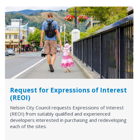
Request for Expressions of Interest
(REOI)
Nelson City Council requests Expressions of Interest
(REOI) from suitably qualified and experienced
developers interested in purchasing and redeveloping
each of the sites.