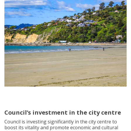
Council’s investment in the city centre
Council is investing significantly in the city centre to
boost its vitality and promote economic and cultural