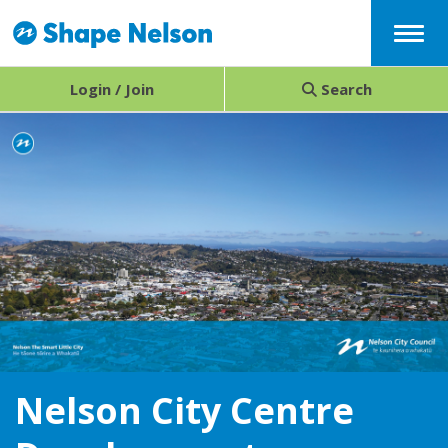
Menu
Login / Join
Search
Nelson City Centre