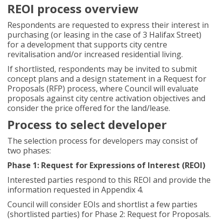
REOI process overview
Respondents are requested to express their interest in
purchasing (or leasing in the case of 3 Halifax Street)
for a development that supports city centre
revitalisation and/or increased residential living.
If shortlisted, respondents may be invited to submit
concept plans and a design statement in a Request for
Proposals (RFP) process, where Council will evaluate
proposals against city centre activation objectives and
consider the price offered for the land/lease.
Process to select developer
The selection process for developers may consist of
two phases:
Phase 1: Request for Expressions of Interest (REOI)
Interested parties respond to this REOI and provide the
information requested in Appendix 4.
Council will consider EOIs and shortlist a few parties
(shortlisted parties) for Phase 2: Request for Proposals.