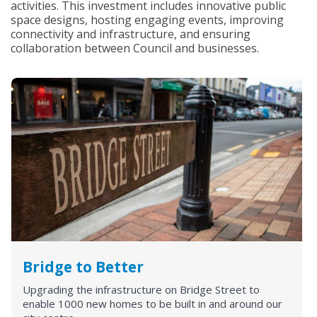
activities. This investment includes innovative public
space designs, hosting engaging events, improving
connectivity and infrastructure, and ensuring
collaboration between Council and businesses.
Bridge to Better
Upgrading the infrastructure on Bridge Street to
enable 1000 new homes to be built in and around our