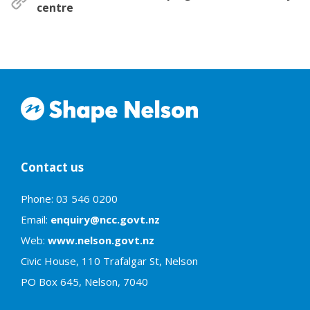
centre
Contact us
Phone: 03 546 0200
Email:
enquiry@ncc.govt.nz
Web:
www.nelson.govt.nz
Civic House, 110 Trafalgar St, Nelson
PO Box 645, Nelson, 7040