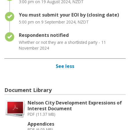
3:00 pm on 19 August 2024, NZDT
Timeline item 3 - complete
You must submit your EOI by (closing date)
5:00 pm on 9 September 2024, NZDT
Timeline item 4 - complete
Respondents notified
Whether or not they are a shortlisted party - 11
November 2024
See less
Document Library
Nelson City Development Expressions of
Interest Document
PDF (11.37 MB)
Appendices
PDF (6.05 MB)