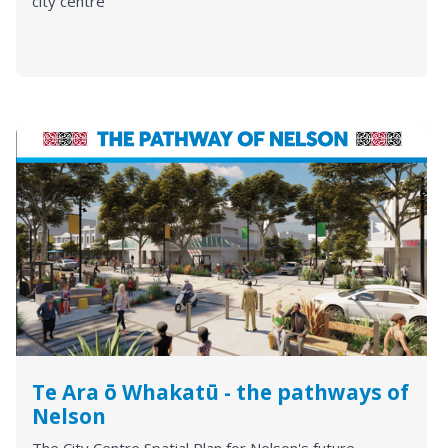
city centre
Te Ara ō Whakatū - the pathways of
Nelson