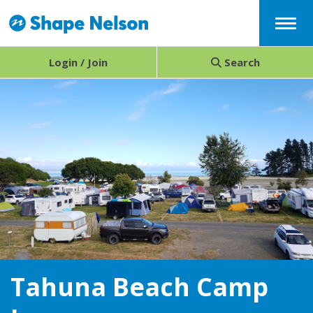
Menu
Login / Join
Search
Tahuna Beach Camp