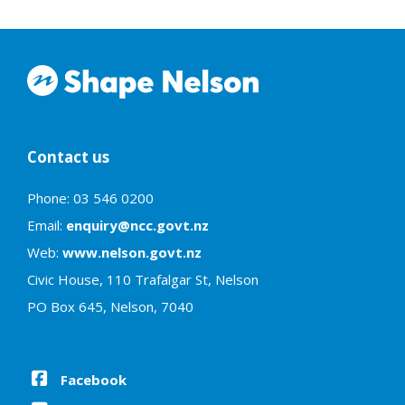
Contact us
Phone: 03 546 0200
Email:
enquiry@ncc.govt.nz
Web:
www.nelson.govt.nz
Civic House, 110 Trafalgar St, Nelson
PO Box 645, Nelson, 7040
Facebook