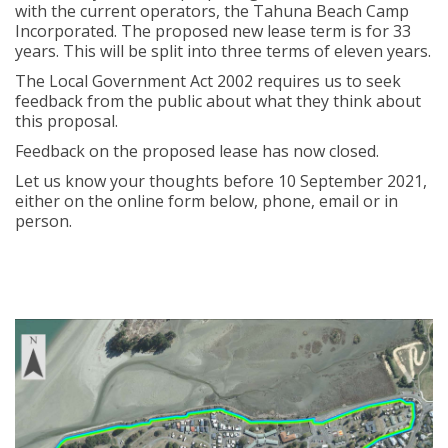
with the current operators, the Tahuna Beach Camp
Incorporated. The proposed new lease term is for 33
years. This will be split into three terms of eleven years.
The Local Government Act 2002 requires us to seek
feedback from the public about what they think about
this proposal.
Feedback on the proposed lease has now closed.
Let us know your thoughts before 10 September 2021,
either on the online form below, phone, email or in
person.