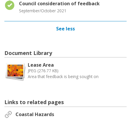
Timeline item 4 - complete
Council consideration of feedback
September/October 2021
See less
Document Library
Lease Area
JPEG (276.77 KB)
Area that feedback is being sought on
Links to related pages
Coastal Hazards