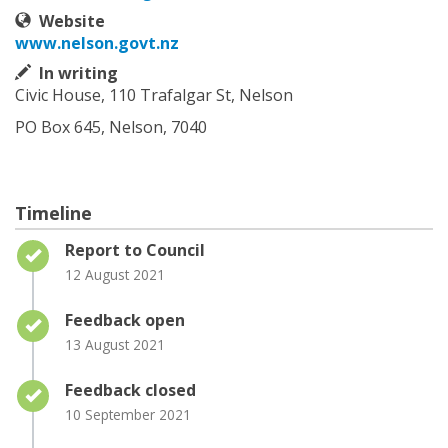
Website
www.nelson.govt.nz
In writing
Civic House, 110 Trafalgar St, Nelson
PO Box 645, Nelson, 7040
Timeline
Timeline item 1 - complete
Report to Council
12 August 2021
Timeline item 2 - complete
Feedback open
13 August 2021
Timeline item 3 - complete
Feedback closed
10 September 2021