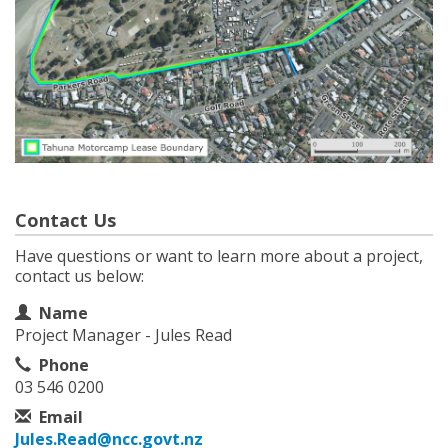
Contact Us
Have questions or want to learn more about a project,
contact us below:
Contact Information
Name
Project Manager - Jules Read
Phone
03 546 0200
Email
Jules.Read@ncc.govt.nz