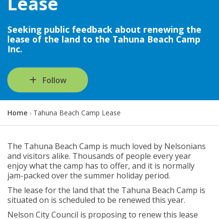
Lease
Seeking public feedback about renewing the
lease of the land to the Tahuna Beach Camp
Inc.
Follow
Y
Home
Tahuna Beach Camp Lease
o
u
a
The Tahuna Beach Camp is much loved by Nelsonians
r
and visitors alike. Thousands of people every year
e
enjoy what the camp has to offer, and it is normally
h
jam-packed over the summer holiday period.
e
The lease for the land that the Tahuna Beach Camp is
r
situated on is scheduled to be renewed this year.
e
:
Nelson City Council is proposing to renew this lease