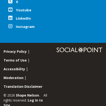
X
Youtube
LinkedIn
Instagram
Privacy Policy
Terms of Use
Accessibility
Moderation
Translation Disclaimer
© 2026
Shape Nelson
. All
rights reserved.
Log In to
Site