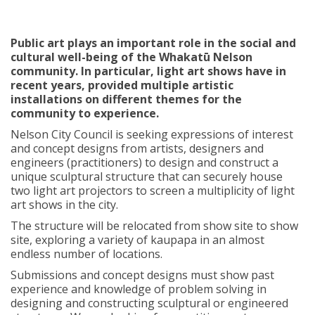
Public art plays an important role in the social and
cultural well-being of the Whakatū Nelson
community. In particular, light art shows have in
recent years, provided multiple artistic
installations on different themes for the
community to experience.
Nelson City Council is seeking expressions of interest
and concept designs from artists, designers and
engineers (practitioners) to design and construct a
unique sculptural structure that can securely house
two light art projectors to screen a multiplicity of light
art shows in the city.
The structure will be relocated from show site to show
site, exploring a variety of kaupapa in an almost
endless number of locations.
Submissions and concept designs must show past
experience and knowledge of problem solving in
designing and constructing sculptural or engineered