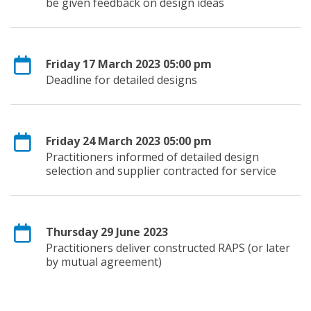
be given feedback on design ideas
Friday 17 March 2023 05:00 pm
Deadline for detailed designs
Friday 24 March 2023 05:00 pm
Practitioners informed of detailed design
selection and supplier contracted for service
Thursday 29 June 2023
Practitioners deliver constructed RAPS (or later
by mutual agreement)