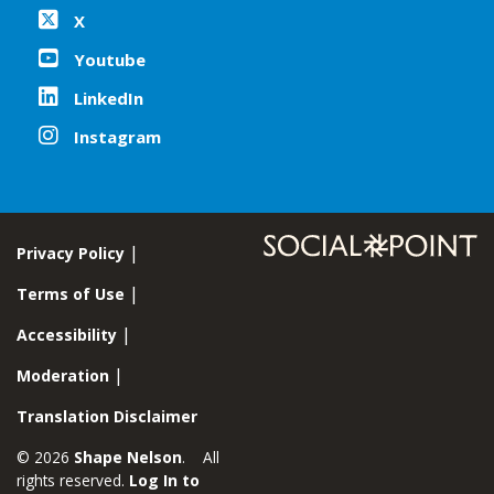
X
Youtube
LinkedIn
Instagram
Privacy Policy
Terms of Use
Accessibility
Moderation
Translation Disclaimer
© 2026
Shape Nelson
. All
rights reserved.
Log In to