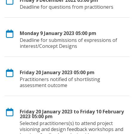
Deadline for questions from practitioners
Monday 9 January 2023 05:00 pm
Deadline for submissions of expressions of
interest/Concept Designs
Friday 20 January 2023 05:00 pm
Practitioners notified of shortlisting
assessment outcome
Friday 20 January 2023 to Friday 10 February
2023 05:00 pm
Selected practitioners(s) to attend project
visioning and design feedback workshops and