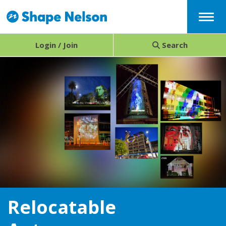
Menu
Login / Join
Search
Relocatable