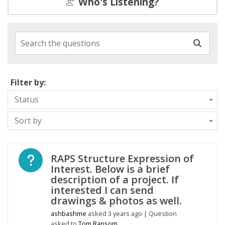
Who's Listening?
Search the questions
Filter by:
Status
Sort by
Open question
RAPS Structure Expression of
Interest. Below is a brief
description of a project. If
interested I can send
drawings & photos as well.
ashbashme
asked
3 years ago
| Question
asked to
Tom Ransom