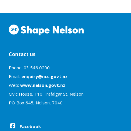
Contact us
Phone: 03 546 0200
Email:
enquiry@ncc.govt.nz
Web:
www.nelson.govt.nz
Civic House, 110 Trafalgar St, Nelson
PO Box 645, Nelson, 7040
Facebook