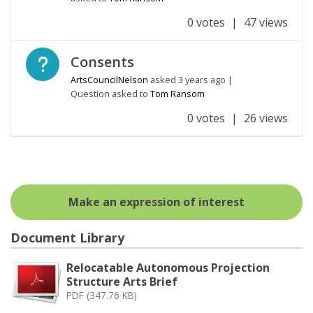
0 votes
|
47 views
Open question
Consents
ArtsCouncilNelson
asked
3 years ago
|
Question asked to
Tom Ransom
0 votes
|
26 views
Make an expression of interest
Document Library
Relocatable Autonomous Projection
Structure Arts Brief
PDF (347.76 KB)