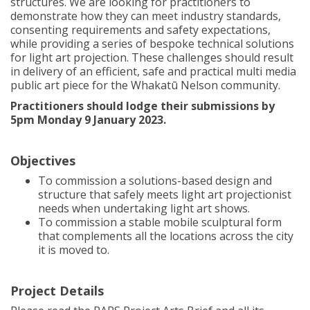
structures. We are looking for practitioners to
demonstrate how they can meet industry standards,
consenting requirements and safety expectations,
while providing a series of bespoke technical solutions
for light art projection. These challenges should result
in delivery of an efficient, safe and practical multi media
public art piece for the Whakatū Nelson community.
Practitioners should lodge their submissions by
5pm Monday 9 January 2023.
Objectives
To commission a solutions-based design and
structure that safely meets light art projectionist
needs when undertaking light art shows.
To commission a stable mobile sculptural form
that complements all the locations across the city
it is moved to.
Project Details