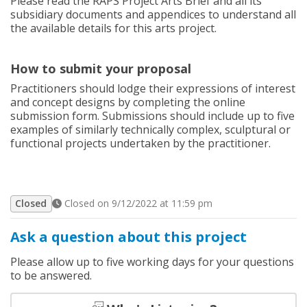
Please read the RAPS Project Arts Brief and all its
subsidiary documents and appendices to understand all
the available details for this arts project.
How to submit your proposal
Practitioners should lodge their expressions of interest
and concept designs by completing the online
submission form. Submissions should include up to five
examples of similarly technically complex, sculptural or
functional projects undertaken by the practitioner.
Closed
Closed on 9/12/2022 at 11:59 pm
Ask a question about this project
Please allow up to five working days for your questions
to be answered.