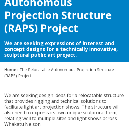
Autonomous
Projection Structure
(RAPS) Project
We are seeking expressions of interest and
concept designs for a technically innovative,
sculptural public art project.
Y
Home
The Relocatable Autonomous Projection Structure
o
(RAPS) Project
u
a
r
We are seeking design ideas for a relocatable structure
e
that provides rigging and technical solutions to
h
facilitate light art projection shows. The structure will
e
also need to express its own unique sculptural form,
r
relating well to multiple sites and light shows across
e
Whakatū Nelson.
: