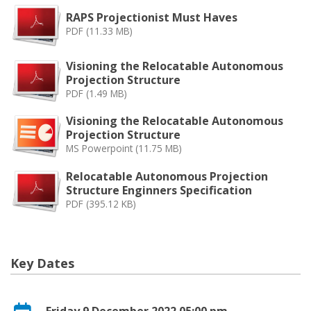
RAPS Projectionist Must Haves
PDF (11.33 MB)
Visioning the Relocatable Autonomous
Projection Structure
PDF (1.49 MB)
Visioning the Relocatable Autonomous
Projection Structure
MS Powerpoint (11.75 MB)
Relocatable Autonomous Projection
Structure Enginners Specification
PDF (395.12 KB)
Key Dates
Friday 9 December 2022 05:00 pm