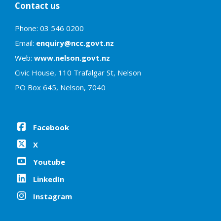
Contact us
Phone: 03 546 0200
Email:
enquiry@ncc.govt.nz
Web:
www.nelson.govt.nz
Civic House, 110 Trafalgar St, Nelson
PO Box 645, Nelson, 7040
Facebook
X
Youtube
LinkedIn
Instagram