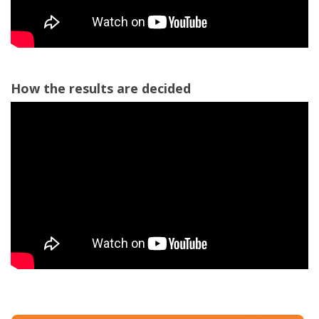
How the results are decided