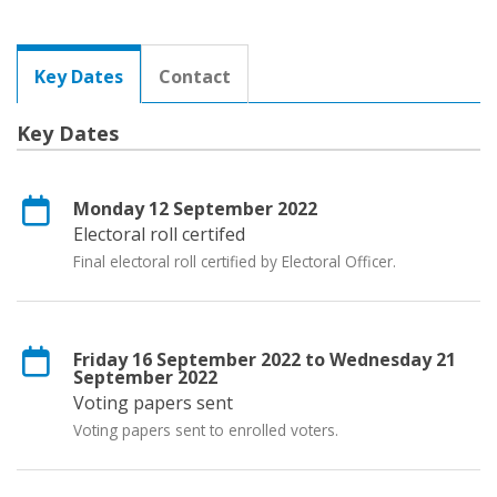
Key Dates
Contact
Key Dates
Monday 12 September 2022
Electoral roll certifed
Final electoral roll certified by Electoral Officer.
Friday 16 September 2022 to Wednesday 21
September 2022
Voting papers sent
Voting papers sent to enrolled voters.