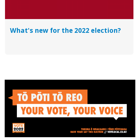
What's new for the 2022 election?