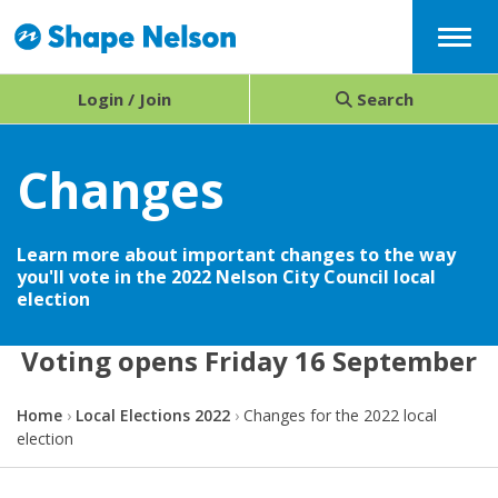
Menu
Login / Join
Search
Changes
Learn more about important changes to the way
you'll vote in the 2022 Nelson City Council local
election
Voting opens Friday 16 September
Y
Home
Local Elections 2022
Changes for the 2022 local
o
election
u
a