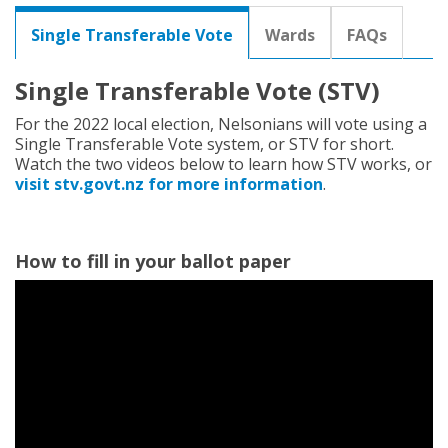
r
e
Single Transferable Vote
Wards
FAQs
h
e
r
Single Transferable Vote (STV)
e
For the 2022 local election, Nelsonians will vote using a
:
Single Transferable Vote system, or STV for short.
Watch the two videos below to learn how STV works, or
visit stv.govt.nz for more information
.
How to fill in your ballot paper