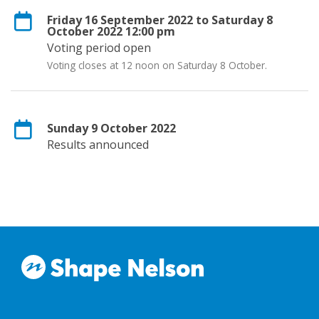
Friday 16 September 2022 to Saturday 8
October 2022 12:00 pm
Voting period open
Voting closes at 12 noon on Saturday 8 October.
Sunday 9 October 2022
Results announced