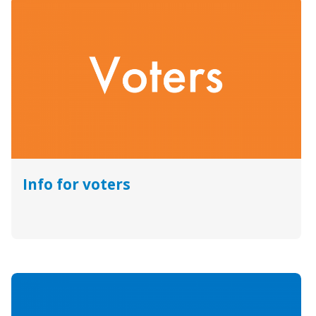
Info for voters