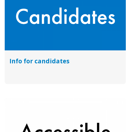
Info for candidates