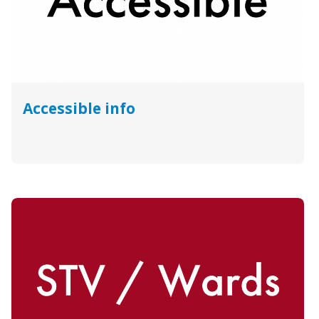
Accessible info