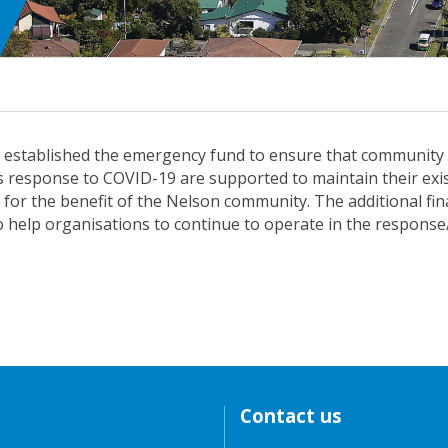
l established the emergency fund to ensure that community
y’s response to COVID-19 are supported to maintain their exi
 for the benefit of the Nelson community. The additional fin
o help organisations to continue to operate in the respons
Contact us