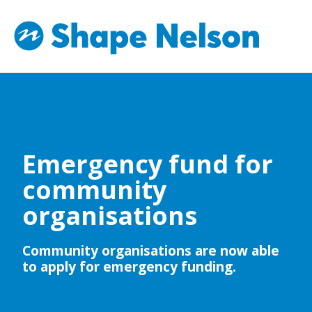
Emergency fund for
community
organisations
Community organisations are now able
to apply for emergency funding.