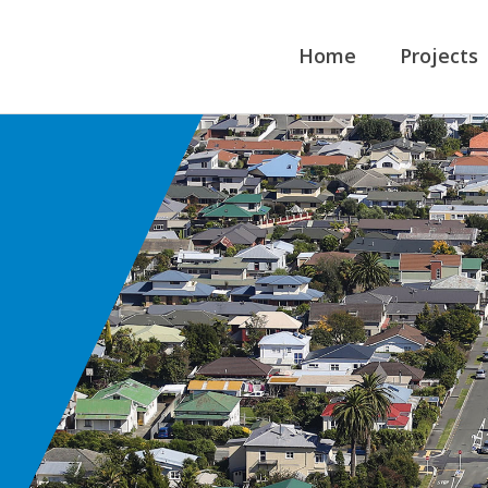
Home
Projects