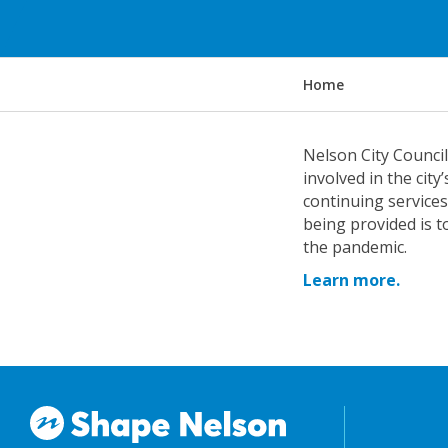
Y
Home
o
u
a
Nelson City Counci
r
involved in the cit
e
continuing services
h
being provided is t
e
the pandemic.
r
Learn more.
e
: