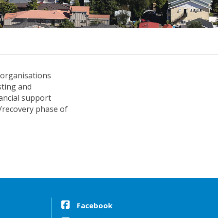
 organisations
sting and
ancial support
e/recovery phase of
Facebook