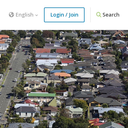
English
Login / Join
Search