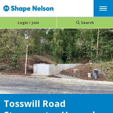
Menu
Login / Join
Search
Tosswill Road