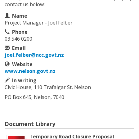
contact us below:
Contact Information
Name
Project Manager - Joel Felber
Phone
03 546 0200
Email
joel.felber@ncc.govt.nz
Website
www.nelson.govt.nz
In writing
Civic House, 110 Trafalgar St, Nelson
PO Box 645, Nelson, 7040
Document Library
Temporary Road Closure Proposal