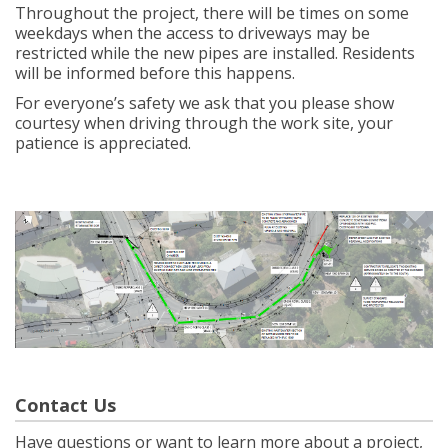
Throughout the project, there will be times on some
weekdays when the access to driveways may be
restricted while the new pipes are installed. Residents
will be informed before this happens.
For everyone’s safety we ask that you please show
courtesy when driving through the work site, your
patience is appreciated.
Contact Us
Have questions or want to learn more about a project,