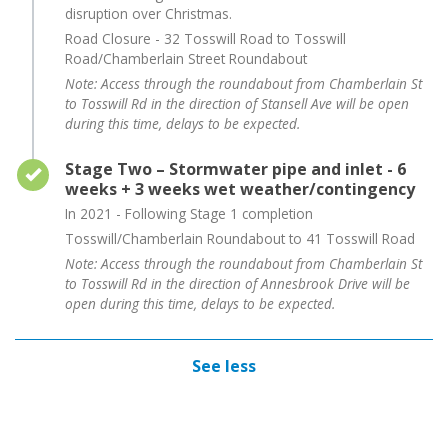
disruption over Christmas.
Road Closure - 32 Tosswill Road to Tosswill
Road/Chamberlain Street Roundabout
Note: Access through the roundabout from Chamberlain St
to Tosswill Rd in the direction of Stansell Ave will be open
during this time, delays to be expected.
Timeline item 3 - complete
Stage Two – Stormwater pipe and inlet - 6
weeks + 3 weeks wet weather/contingency
In 2021 - Following Stage 1 completion
Tosswill/Chamberlain Roundabout to 41 Tosswill Road
Note: Access through the roundabout from Chamberlain St
to Tosswill Rd in the direction of Annesbrook Drive will be
open during this time, delays to be expected.
See less