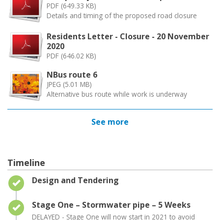
PDF (649.33 KB)
Details and timing of the proposed road closure
Residents Letter - Closure - 20 November
2020
PDF (646.02 KB)
NBus route 6
JPEG (5.01 MB)
Alternative bus route while work is underway
See more
Timeline
Timeline item 1 - complete
Design and Tendering
Timeline item 2 - complete
Stage One – Stormwater pipe – 5 Weeks
DELAYED - Stage One will now start in 2021 to avoid