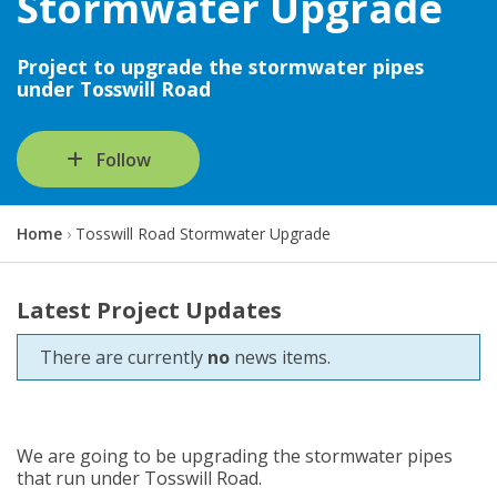
Stormwater Upgrade
Project to upgrade the stormwater pipes
under Tosswill Road
Follow
Y
Home
Tosswill Road Stormwater Upgrade
o
u
a
Latest Project Updates
r
e
There are currently
no
news items.
h
e
r
e
:
We are going to be upgrading the stormwater pipes
that run under Tosswill Road.