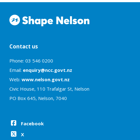
Contact us
Phone: 03 546 0200
Email:
enquiry@ncc.govt.nz
Web:
www.nelson.govt.nz
Civic House, 110 Trafalgar St, Nelson
PO Box 645, Nelson, 7040
Facebook
X