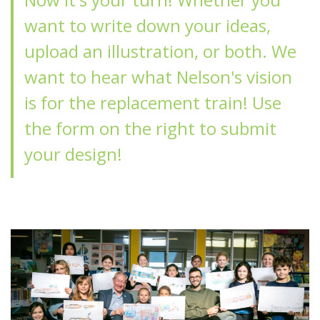
want to write down your ideas,
upload an illustration, or both. We
want to hear what Nelson's vision
is for the replacement train! Use
the form on the right to submit
your design!