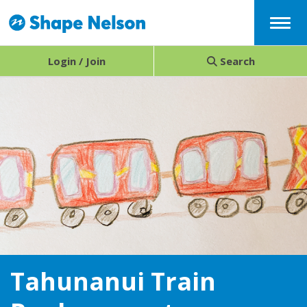
Menu
Login / Join
Search
Tahunanui Train