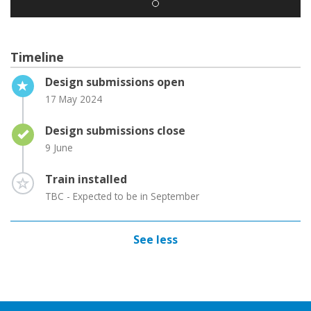
Timeline
Timeline item 1 - active
Design submissions open
17 May 2024
Timeline item 2 - complete
Design submissions close
9 June
Timeline item 3 - incomplete
Train installed
TBC - Expected to be in September
See less