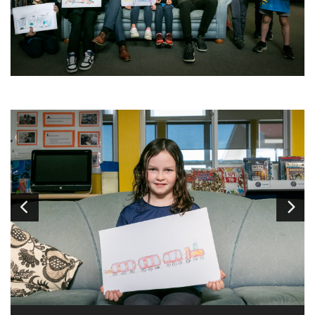
Image
1
of 14