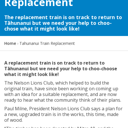
Replacement
The replacement train is on track to return to
Tāhunanui but we need your help to choo-
chose what it might look like!
Y
Home
Tahunanui Train Replacement
o
u
a
A replacement train is on track to return to
r
Tāhunanui but we need your help to choo-choose
e
what it might look like!
h
The
Nelson Lions Club
, w
hich helped to build the
e
original train, have
since
been working on
coming up
r
with
an idea for a suitable replacement
, and
are now
e
ready to hear what the community think of their plans.
:
Paul Milne, President Nelson Lions Club says
a plan for
a new, upgraded train is in the works, this time, made
of wood.