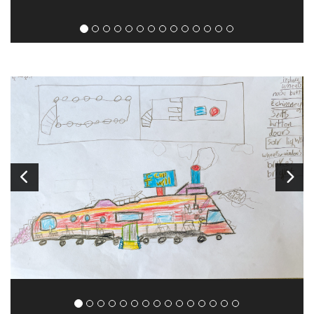
Image
1
of 16