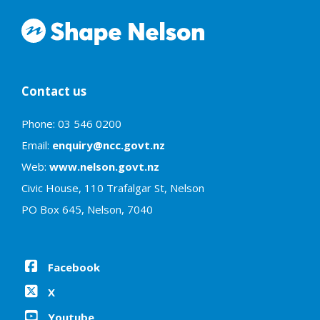
Contact us
Phone: 03 546 0200
Email:
enquiry@ncc.govt.nz
Web:
www.nelson.govt.nz
Civic House, 110 Trafalgar St, Nelson
PO Box 645, Nelson, 7040
Facebook
X
Youtube