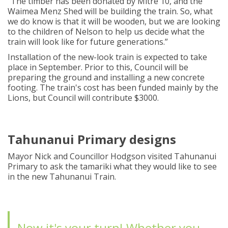
“
The timber has been
donated by Mitre 10, and the
Waimea Menz Shed will be building the train.
So
,
what
we do know is that it will be wooden
,
but
we
are looking
to the children of Nelson to help us decide what the
train will look like for future generations
.
”
Installation of the new-look train is expected to take
place
in
September
.
Prior to this,
Council
will be
preparing the ground and installing a new concrete
footing
.
The train's cost has been funded
mainly by
the
Lions, but Council will contribute $3000.
Tahunanui Primary designs
Mayor Nick and Councillor Hodgson visited Tahunanui
Primary to ask the tamariki what they would like to see
in the new Tahunanui Train.
Now it's your turn! Whether you