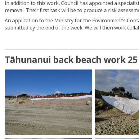
In addition to this work, Council has appointed a special
removal. Their first task will be to produce a risk assessm
An application to the Ministry for the Environment’s Con
submitted by the end of the week. We will then work collab
Tāhunanui back beach work 25