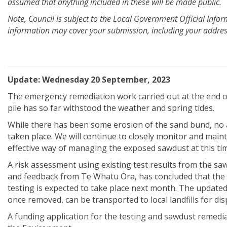
assumed that anything included in these will be made public.
Note, Council is subject to the Local Government Official Info
information may cover your submission, including your address
Update: Wednesday 20 September, 2023
The emergency remediation work carried out at the end o
pile has so far withstood the weather and spring tides.
While there has been some erosion of the sand bund, no ad
taken place. We will continue to closely monitor and mai
effective way of managing the exposed sawdust at this ti
A risk assessment using existing test results from the sa
and feedback from Te Whatu Ora, has concluded that the 
testing is expected to take place next month. The updated 
once removed, can be transported to local landfills for dis
A funding application for the testing and sawdust remedia