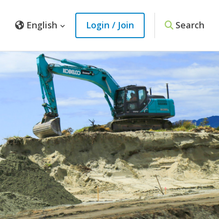
English
Login / Join
Search