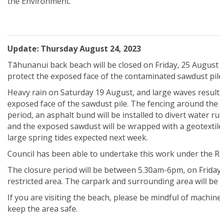
the Environment.
Update: Thursday August 24, 2023
Tāhunanui back beach will be closed on Friday, 25 August
protect the exposed face of the contaminated sawdust pil
Heavy rain on Saturday 19 August, and large waves result
exposed face of the sawdust pile. The fencing around the 
period, an asphalt bund will be installed to divert water
and the exposed sawdust will be wrapped with a geotextile 
large spring tides expected next week.
Council has been able to undertake this work under the
The closure period will be between 5.30am-6pm, on Friday 
restricted area. The carpark and surrounding area will be 
If you are visiting the beach, please be mindful of machin
keep the area safe.