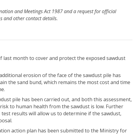
rmation and Meetings Act 1987 and a request for official
 and other contact details.
f last month to cover and protect the exposed sawdust
ditional erosion of the face of the sawdust pile has
ntain the sand bund, which remains the most cost and time
me.
wdust pile has been carried out, and both this assessment,
risk to human health from the sawdust is low. Further
test results will allow us to determine if the sawdust,
posal.
tion action plan has been submitted to the Ministry for