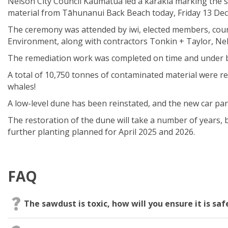
Nelson City
Council
Kaumātua led
a
karakia
marking the s
material from
Tāhunanui
Back Beach
today,
Friday 13 De
The ceremony was attended by iwi, elected members,
coun
Environment,
along with
contractors Tonkin
+ Taylor,
Ne
The remediation work was completed on time and
under
A total of
10,750
tonnes
of contaminated material
were
re
whales
!
A
low
-
level dune has been
reinstated,
and the new car par
The restoration of the dune will take a number of years
,
further planting planned for April 2025 and 2026.
FAQ
The sawdust is toxic, how will you ensure it is sa