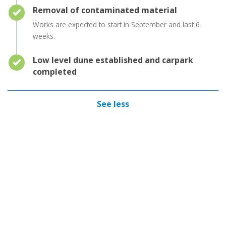
Timeline item 5 - complete
Removal of contaminated material
Works are expected to start in September and last 6
weeks.
Timeline item 6 - complete
Low level dune established and carpark
completed
See less