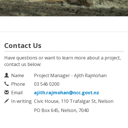
Contact Us
Have questions or want to learn more about a project,
contact us below:
Contact Information
Name
Project Manager - Ajith Rajmohan
Phone
03 546 0200
Email
ajith.rajmohan@ncc.govt.nz
In writing
Civic House, 110 Trafalgar St, Nelson
PO Box 645, Nelson, 7040