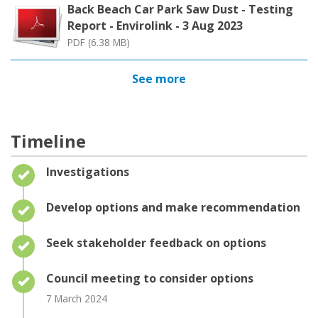
Back Beach Car Park Saw Dust - Testing
Report - Envirolink - 3 Aug 2023
PDF (6.38 MB)
See more
Timeline
Timeline item 1 - complete
Investigations
Timeline item 2 - complete
Develop options and make recommendation
Timeline item 3 - complete
Seek stakeholder feedback on options
Timeline item 4 - complete
Council meeting to consider options
7 March 2024