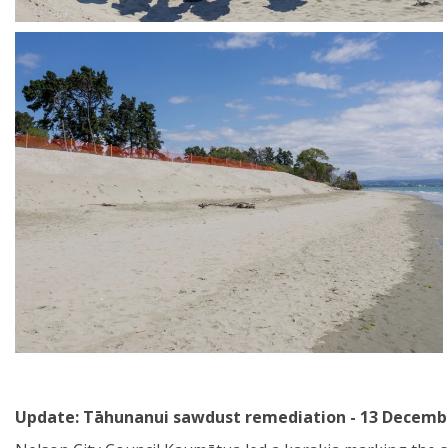
Update: Tāhunanui sawdust remediation - 13 Decemb