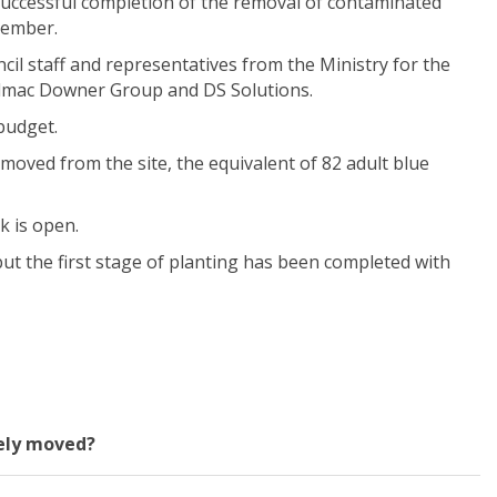
uccessful completion of the
removal
of contaminated
cember.
cil staff and
representatives from
the Ministry for the
lmac
Downer
Group
and DS Solutions.
budget.
moved from the site
, the equivalent of 82 adult blue
k is open.
but
t
he
first stage of planting has been completed with
fely moved?