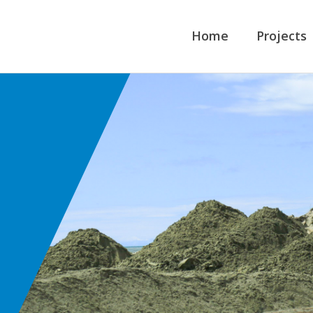
Home
Projects