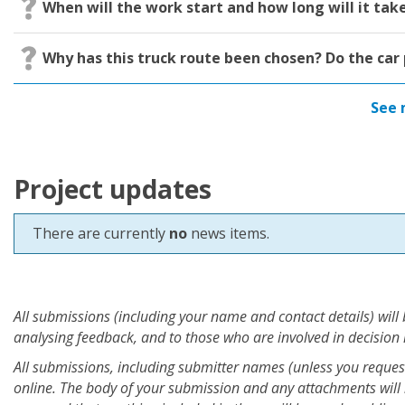
When will the work start and how long will it tak
​Why has this truck route been chosen? Do the car 
See 
Project updates
There are currently
no
news items.
All submissions (including your name and contact details) will
analysing feedback, and to those who are involved in decision
All submissions, including submitter names (unless you request 
online. The body of your submission and any attachments will 