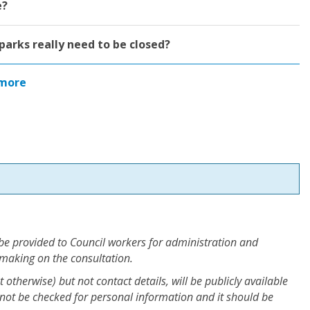
e?
parks really need to be closed?
more
 be provided to Council workers for administration and
 making on the consultation.
otherwise) but not contact details, will be publicly available
not be checked for personal information and it should be