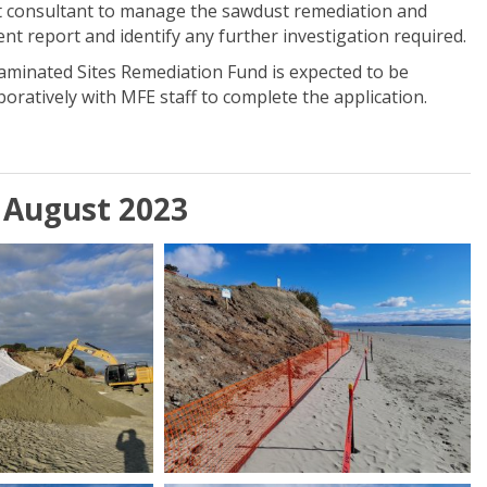
ist consultant to manage the sawdust remediation and
ent report and identify any further investigation required.
taminated Sites Remediation Fund is expected to be
oratively with MFE staff to complete the application.
 August 2023