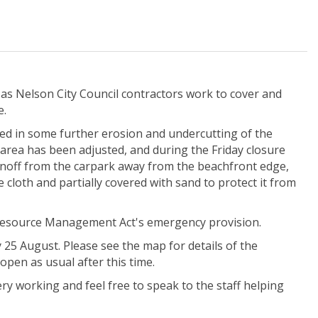
 as Nelson City Council contractors work to cover and
e.
ed in some further erosion and undercutting of the
area has been adjusted, and during the Friday closure
 runoff from the carpark away from the beachfront edge,
cloth and partially covered with sand to protect it from
 Resource Management Act's emergency provision.
25 August. Please see the map for details of the
open as usual after this time.
ery working and feel free to speak to the staff helping