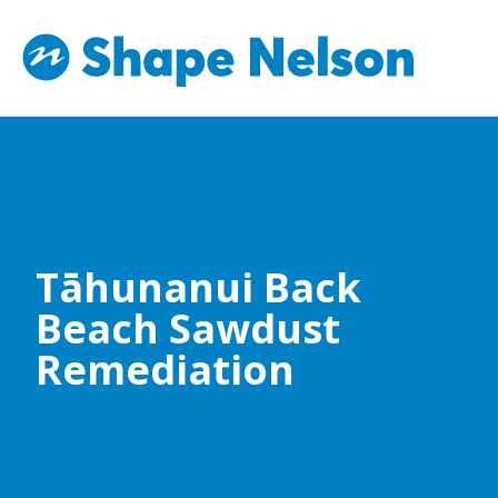
Tāhunanui Back
Beach Sawdust
Remediation