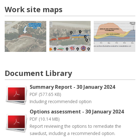
Work site maps
Document Library
Summary Report - 30 January 2024
PDF (577.65 KB)
Including recommended option
Options assessment - 30 January 2024
PDF (10.14 MB)
Report reviewing the options to remediate the
sawdust, including a recommended option.