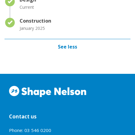
Current
Timeline item 3 - complete
Construction
January 2025
See less
Contact us
Phone: 03 546 0200