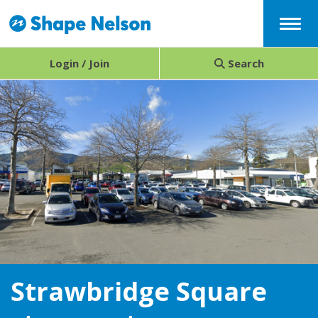
Menu
Login / Join
Search
Strawbridge Square