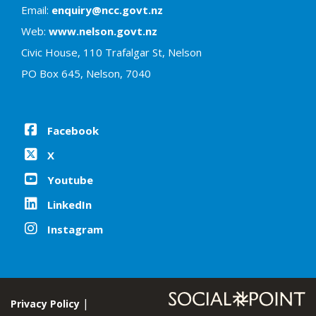
Email:
enquiry@ncc.govt.nz
Web:
www.nelson.govt.nz
Civic House, 110 Trafalgar St, Nelson
PO Box 645, Nelson, 7040
Facebook
X
Youtube
LinkedIn
Instagram
Privacy Policy