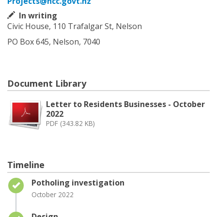
Projects@ncc.govt.nz
In writing
Civic House, 110 Trafalgar St, Nelson
PO Box 645, Nelson, 7040
Document Library
Letter to Residents Businesses - October
2022
PDF (343.82 KB)
Timeline
Timeline item 1 - complete
Potholing investigation
October 2022
Timeline item 2 - complete
Design