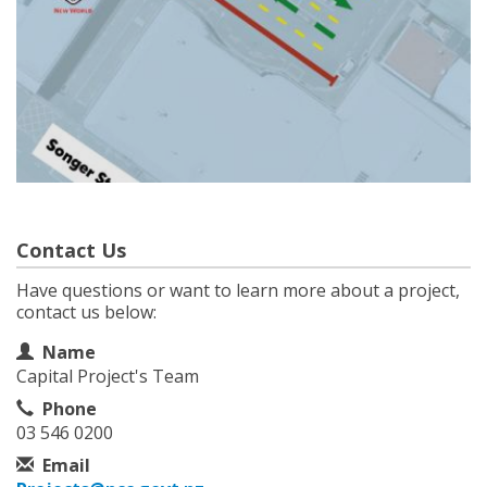
Contact Us
Have questions or want to learn more about a project,
contact us below:
Contact Information
Name
Capital Project's Team
Phone
03 546 0200
Email