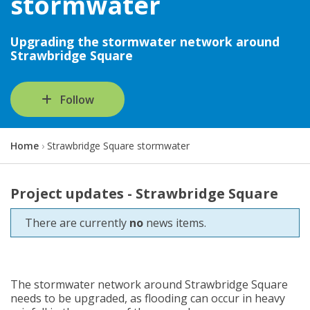
stormwater
Upgrading the stormwater network around
Strawbridge Square
Follow
Y
Home
Strawbridge Square stormwater
o
u
a
Project updates - Strawbridge Square
r
e
There are currently
no
news items.
h
e
r
e
:
The stormwater network around Strawbridge Square
needs to be upgraded, as flooding can occur in heavy