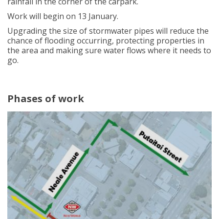
rainfall in the corner of the carpark.
Work will begin on 13 January.
Upgrading the size of stormwater pipes will reduce the
chance of flooding occurring, protecting properties in
the area and making sure water flows where it needs to
go.
Phases of work