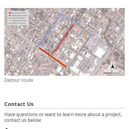
Detour route
Contact Us
Have questions or want to learn more about a project,
contact us below: