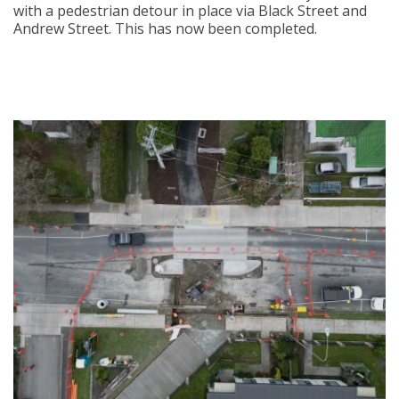
with a pedestrian detour in place via Black Street and
Andrew Street. This has now been completed.