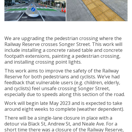
We are upgrading the pedestrian crossing where the
Railway Reserve crosses Songer Street. This work will
include installing a concrete raised table and concrete
footpath extensions, painting a pedestrian crossing,
and installing crossing point lights.
This work aims to improve the safety of the Railway
Reserve for both pedestrians and cyclists. We’ve had
feedback that vulnerable users (e.g. children, elderly,
and cyclists) feel unsafe crossing Songer Street,
especially due to speeds along this section of the road.
Work will begin late May 2023 and is expected to take
around eight weeks to complete (weather dependent).
There will be a single-lane closure in place with a
detour via Black St, Andrew St, and Neale Ave. For a
short time there was a closure of the Railway Reserve,