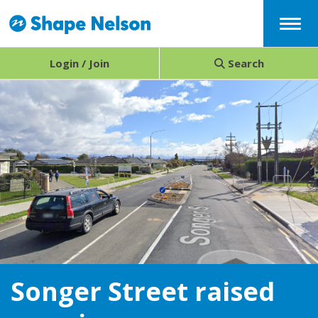
Menu
Login / Join
Search
Songer Street raised