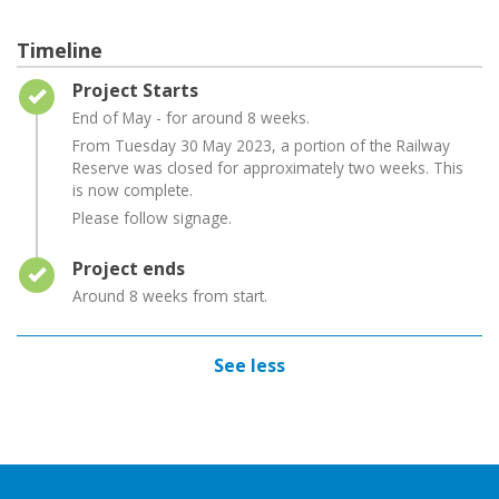
Timeline
Timeline item 1 - complete
Project Starts
End of May - for around 8 weeks.
From Tuesday 30 May 2023, a portion of the Railway
Reserve was closed for approximately two weeks. This
is now complete.
Please follow signage.
Timeline item 2 - complete
Project ends
Around 8 weeks from start.
See less