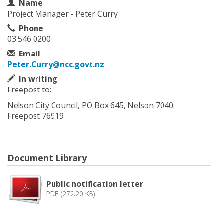
Contact Information
Name
Project Manager - Peter Curry
Phone
03 546 0200
Email
Peter.Curry@ncc.govt.nz
In writing
Freepost to:
Nelson City Council, PO Box 645, Nelson 7040.
Freepost 76919
Document Library
Public notification letter
PDF (272.20 KB)