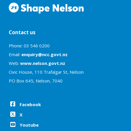
Contact us
Phone: 03 546 0200
Email:
enquiry@ncc.govt.nz
Web:
www.nelson.govt.nz
Civic House, 110 Trafalgar St, Nelson
PO Box 645, Nelson, 7040
Facebook
X
Youtube