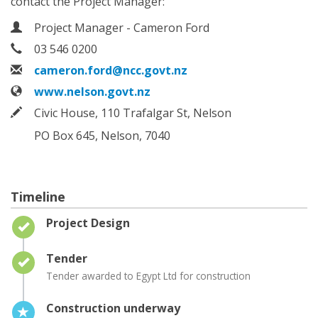
contact the Project Manager:
Contact Information
Name
Project Manager - Cameron Ford
Phone
03 546 0200
Email
cameron.ford@ncc.govt.nz
Website
www.nelson.govt.nz
In writing
Civic House, 110 Trafalgar St, Nelson
PO Box 645, Nelson, 7040
Timeline
Timeline item 1 - complete
Project Design
Timeline item 2 - complete
Tender
Tender awarded to Egypt Ltd for construction
Timeline item 3 - active
Construction underway