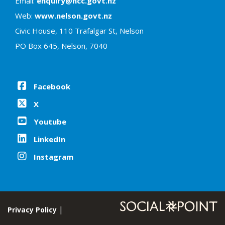
Email:
enquiry@ncc.govt.nz
Web:
www.nelson.govt.nz
Civic House, 110 Trafalgar St, Nelson
PO Box 645, Nelson, 7040
Facebook
X
Youtube
LinkedIn
Instagram
Privacy Policy