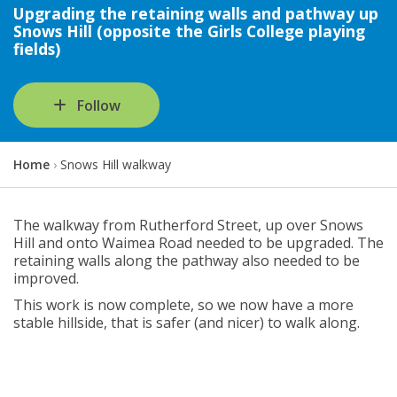
Upgrading the retaining walls and pathway up
Snows Hill (opposite the Girls College playing
fields)
Follow
Y
Home
Snows Hill walkway
o
u
a
The walkway from Rutherford Street, up over Snows
r
Hill and onto Waimea Road needed to be upgraded. The
e
retaining walls along the pathway also needed to be
h
improved.
e
This work is now complete, so we now have a more
r
stable hillside, that is safer (and nicer) to walk along.
e
: