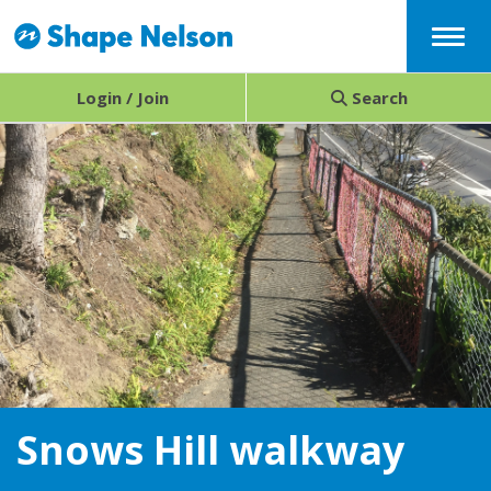
Menu
Login / Join
Search
Snows Hill walkway