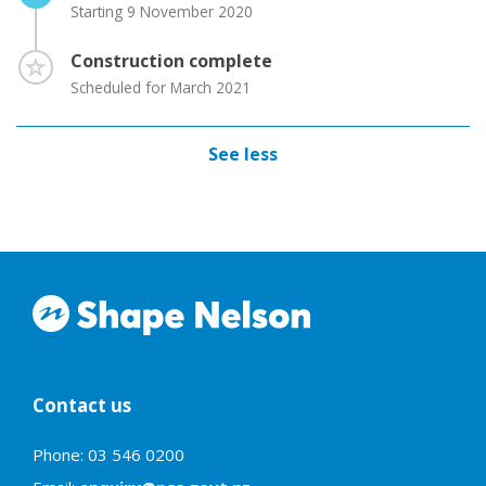
Starting 9 November 2020
Timeline item 4 - incomplete
Construction complete
Scheduled for March 2021
See less
Contact us
Phone: 03 546 0200