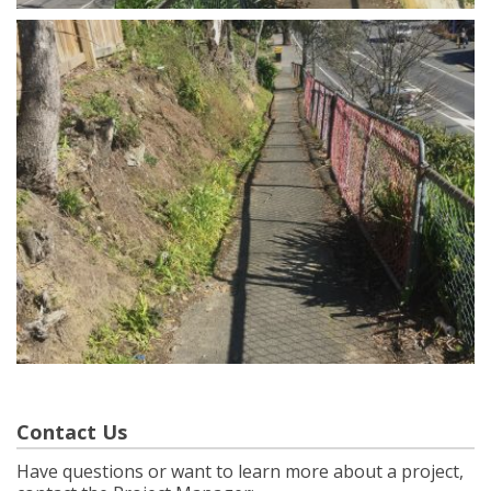
Contact Us
Have questions or want to learn more about a project,