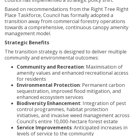
Council has implemented a strategic policy shift.
Based on recommendations from the Right Tree Right
Place Taskforce, Council has formally adopted a
transition away from commercial forestry operations
towards a comprehensive, continuous canopy amenity
management model.
Strategic Benefits
The transition strategy is designed to deliver multiple
community and environmental outcomes:
Community and Recreation
: Maximisation of
amenity values and enhanced recreational access
for residents
Environmental Protection
: Permanent carbon
sequestration, improved flood mitigation, and
enhanced ecosystem services
Biodiversity Enhancement
: Integration of pest
control programmes, habitat protection
initiatives, and invasive weed management across
Council's entire 10,000-hectare forest estate
Service Improvements
: Anticipated increases in
levels of service to the community