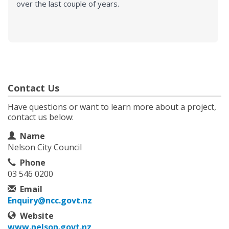
over the last couple of years.
Contact Us
Have questions or want to learn more about a project,
contact us below:
Contact Information
Name
Nelson City Council
Phone
03 546 0200
Email
Enquiry@ncc.govt.nz
Website
www.nelson.govt.nz