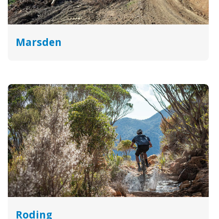
Marsden
Roding