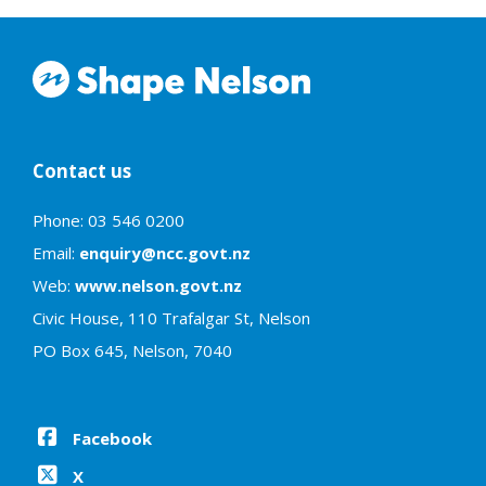
Contact us
Phone: 03 546 0200
Email:
enquiry@ncc.govt.nz
Web:
www.nelson.govt.nz
Civic House, 110 Trafalgar St, Nelson
PO Box 645, Nelson, 7040
Facebook
X