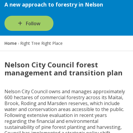
A new approach to forestry in Nelson
Follow
Y
Home
Right Tree Right Place
o
u
a
Nelson City Council forest
r
management and transition plan
e
h
e
r
Nelson City Council owns and manages approximately
e
600 hectares of commercial forestry across its Maitai,
:
Brook, Roding and Marsden reserves, which include
water and conservation areas accessible to the public.
Following extensive evaluation in recent years
regarding the financial and environmental
sustainability of pine forest planting and harvesting,