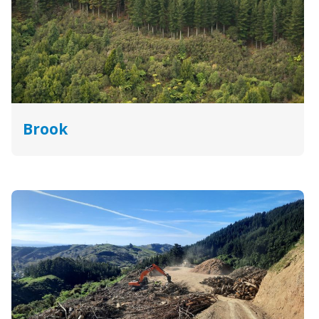
Brook