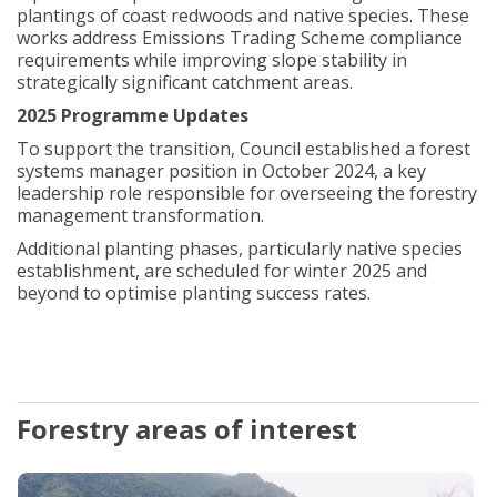
plantings of coast redwoods and native species. These
works address Emissions Trading Scheme compliance
requirements while improving slope stability in
strategically significant catchment areas.
2025 Programme Updates
To support the transition, Council established a forest
systems manager position in October 2024, a key
leadership role responsible for overseeing the forestry
management transformation.
Additional planting phases, particularly native species
establishment, are scheduled for winter 2025 and
beyond to optimise planting success rates.
Forestry areas of interest