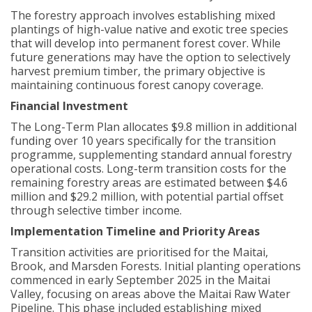
The forestry approach involves establishing mixed
plantings of high-value native and exotic tree species
that will develop into permanent forest cover. While
future generations may have the option to selectively
harvest premium timber, the primary objective is
maintaining continuous forest canopy coverage.
Financial Investment
The Long-Term Plan allocates $9.8 million in additional
funding over 10 years specifically for the transition
programme, supplementing standard annual forestry
operational costs. Long-term transition costs for the
remaining forestry areas are estimated between $4.6
million and $29.2 million, with potential partial offset
through selective timber income.
Implementation Timeline and Priority Areas
Transition activities are prioritised for the Maitai,
Brook, and Marsden Forests. Initial planting operations
commenced in early September 2025 in the Maitai
Valley, focusing on areas above the Maitai Raw Water
Pipeline. This phase included establishing mixed