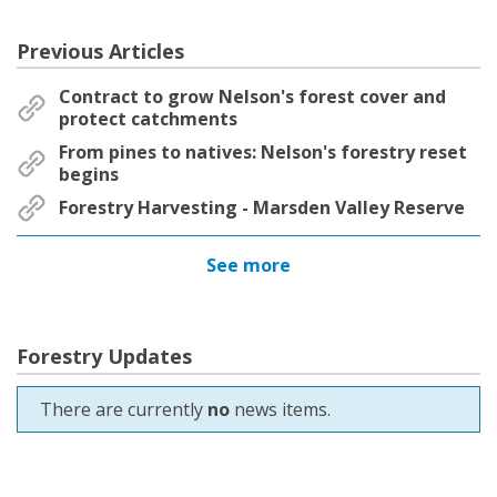
Previous Articles
Contract to grow Nelson's forest cover and
protect catchments
From pines to natives: Nelson's forestry reset
begins
Forestry Harvesting - Marsden Valley Reserve
See more
Forestry Updates
There are currently
no
news items.