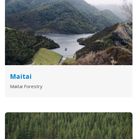
Maitai
Maitai Forestry