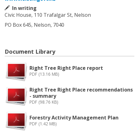
In writing
Civic House, 110 Trafalgar St, Nelson
PO Box 645, Nelson, 7040
Document Library
Right Tree Right Place report
PDF (13.16 MB)
Right Tree Right Place recommendations
- summary
PDF (98.76 KB)
Forestry Activity Management Plan
PDF (1.42 MB)