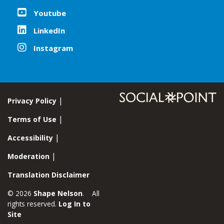
Youtube
LinkedIn
Instagram
Privacy Policy
Terms of Use
Accessibility
Moderation
Translation Disclaimer
© 2026
Shape Nelson
. All
rights reserved.
Log In to
Site