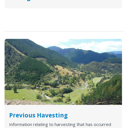
Previous Havesting
Information relating to harvesting that has occurred