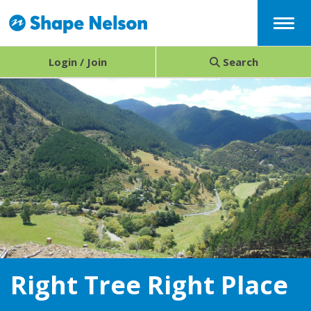
Menu
Login / Join
Search
Right Tree Right Place