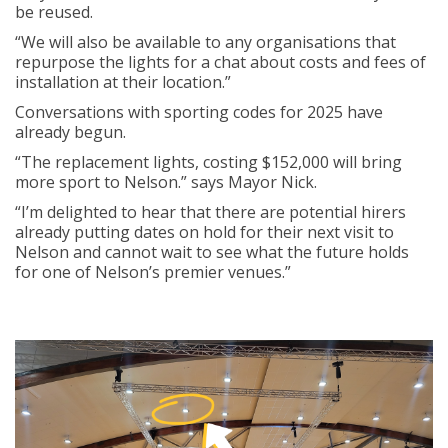
be reused.
“We will also be available to any organisations that
repurpose the lights for a chat about costs and fees of
installation at their location.”
Conversations with sporting codes for 2025 have
already begun.
“The replacement lights, costing $152,000 will bring
more sport to Nelson.” says Mayor Nick.
“I’m delighted to hear that there are potential hirers
already putting dates on hold for their next visit to
Nelson and cannot wait to see what the future holds
for one of Nelson’s premier venues.”