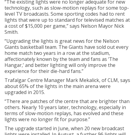
“The existing lights were no longer adequate for new
technology, such as slow-motion replays for some top-
level TV broadcasts. Some sporting codes had to rent
lights that were up to standard for televised matches at
a cost of $15,000 per game,” says Nelson Mayor Nick
Smith.
“Upgrading the lights is great news for the Nelson
Giants basketball team. The Giants have sold out every
home match two years in a row at the stadium,
affectionately known by the team and fans as ‘The
Hangar,’ and better lighting will only improve the
experience for their die-hard fans.”
Trafalgar Centre Manager Mark Mekalick, of CLM, says
about 65% of the lights in the main arena were
upgraded in 2015.
“There are patches of the centre that are brighter than
others. Nearly 10 years later, technology, especially in
terms of slow-motion replays, has evolved and these
lights were no longer fit for purpose.”
The upgrade started in June, when 20 new broadcast
lights were installed. In August, a further 96 lights will