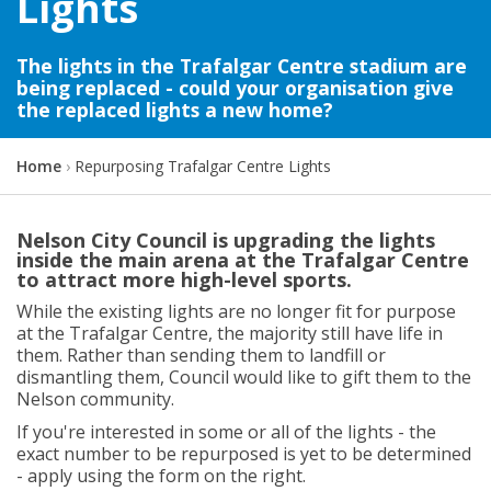
Lights
The lights in the Trafalgar Centre stadium are
being replaced - could your organisation give
the replaced lights a new home?
Y
Home
Repurposing Trafalgar Centre Lights
o
u
a
Nelson City Council is upgrading the lights
r
inside the main arena at the Trafalgar Centre
e
to attract more high-level sports.
h
While the existing lights are no longer fit for purpose
e
at the Trafalgar Centre, the majority still have life in
r
them. Rather than sending them to landfill or
e
dismantling them, Council would like to gift them to the
:
Nelson community.
If you're interested in some or all of the lights - the
exact number to be repurposed is yet to be determined
- apply using the form on the right.