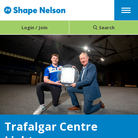
Menu
Login / Join
Search
Trafalgar Centre