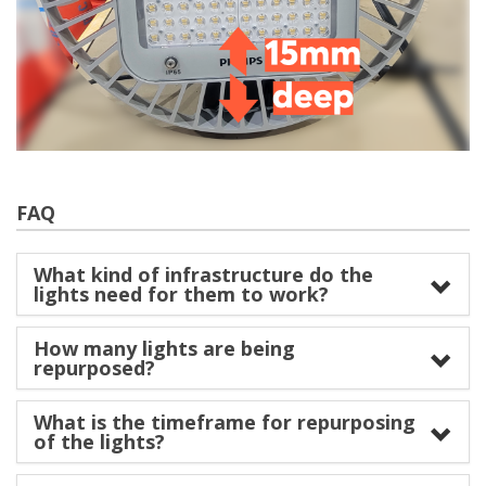
FAQ
What kind of infrastructure do the
lights need for them to work?
How many lights are being
repurposed?
What is the timeframe for repurposing
of the lights?