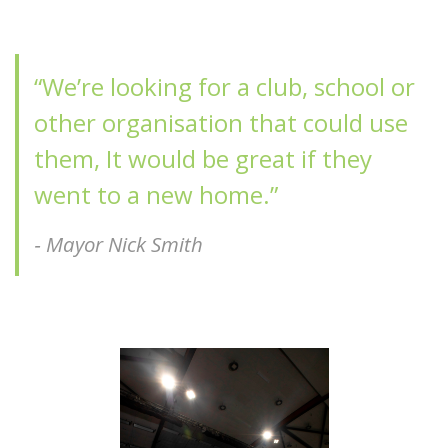
“We’re looking for a club, school or
other organisation that could use
them, It would be great if they
went to a new home.”
‐
Mayor Nick Smith