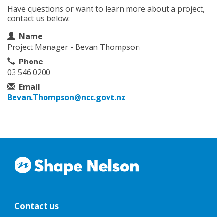
Have questions or want to learn more about a project,
contact us below:
Contact Information
Name
Project Manager - Bevan Thompson
Phone
03 546 0200
Email
Bevan.Thompson@ncc.govt.nz
Contact us