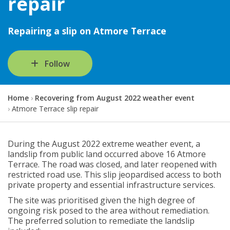
repair
Repairing a slip on Atmore Terrace
Follow
Y
Home
Recovering from August 2022 weather event
o
Atmore Terrace slip repair
u
a
r
During the August 2022 extreme weather event, a
e
landslip from public land occurred above 16 Atmore
h
Terrace. The road was closed, and later reopened with
e
restricted road use. This slip jeopardised access to both
r
private property and essential infrastructure services.
e
:
The site was prioritised given the high degree of
ongoing risk posed to the area without remediation.
The preferred solution to remediate the landslip