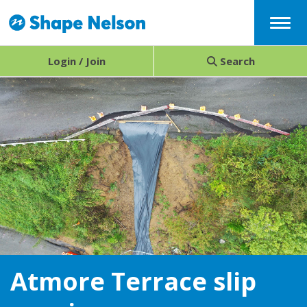
Menu
Login / Join
Search
Atmore Terrace slip