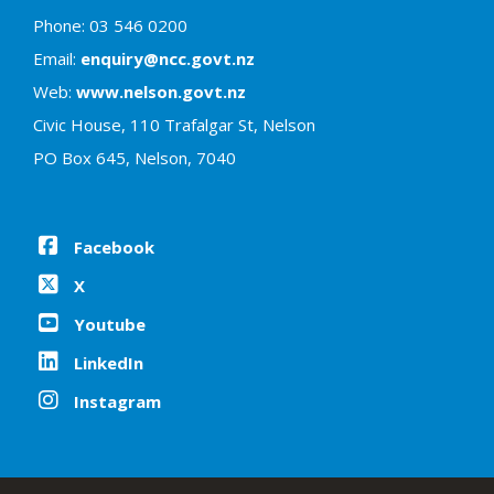
Phone: 03 546 0200
Email:
enquiry@ncc.govt.nz
Web:
www.nelson.govt.nz
Civic House, 110 Trafalgar St, Nelson
PO Box 645, Nelson, 7040
Facebook
X
Youtube
LinkedIn
Instagram