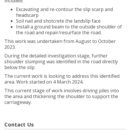
included:
Excavating and re-contour the slip scarp and
headscarp
Soil nail and shotcrete the landslip face
Install a ground beam to the outside shoulder of
the road and repair/resurface the road.
This work was undertaken from August to October
2023.
During the detailed investigation stage, further
shoulder slumping was identified in the road directly
below the slip.
The current work is looking to address this identified
area. Work started on 4 March 2024.
This current stage of work involves driving piles into
the area and thickening the shoulder to support the
carriageway.
Contact Us