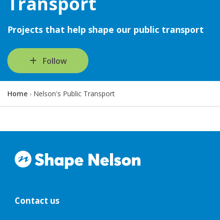
Transport
Projects that help shape our public transport
Follow
Y
Home
Nelson's Public Transport
o
u
a
r
e
h
e
r
e
:
Contact us