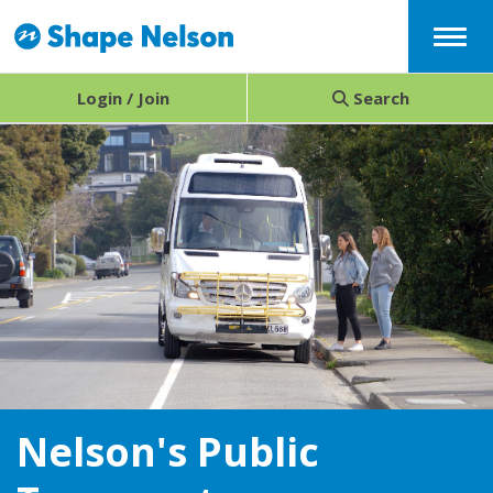
Menu
Login / Join
Search
Nelson's Public