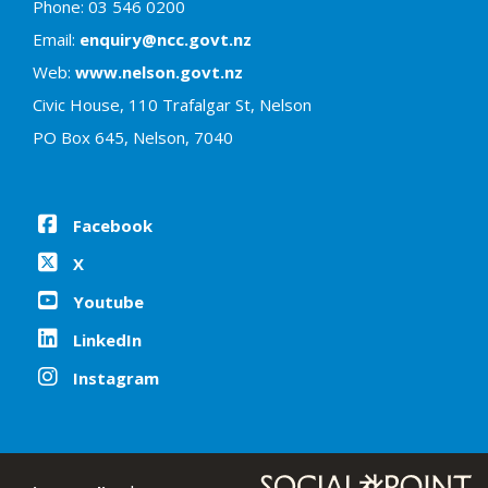
Phone: 03 546 0200
Email:
enquiry@ncc.govt.nz
Web:
www.nelson.govt.nz
Civic House, 110 Trafalgar St, Nelson
PO Box 645, Nelson, 7040
Facebook
X
Youtube
LinkedIn
Instagram