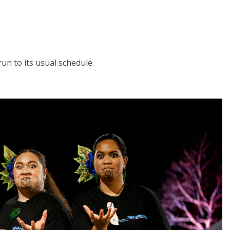
run to its usual schedule.