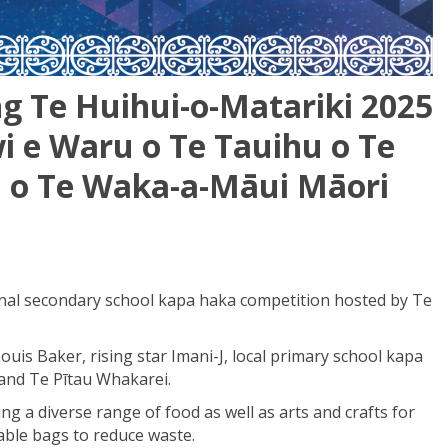
ng Te Huihui-o-Matariki 2025
i e Waru o Te
Tauihu
o Te
u
o Te Waka-a-M
ā
ui M
ā
ori
ional secondary school kapa haka competition hosted by Te
uis Baker, rising star Imani-J, local primary school kapa
and Te Pītau Whakarei.
g a diverse range of food as well as arts and crafts for
sable bags to reduce waste.