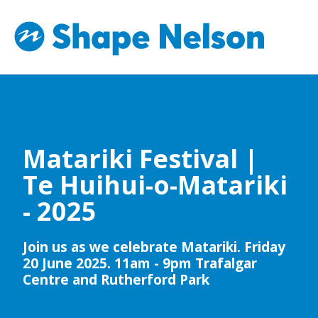
Matariki Festival |
Te Huihui-o-Matariki
- 2025
Join us as we celebrate Matariki. Friday
20 June 2025. 11am - 9pm Trafalgar
Centre and Rutherford Park