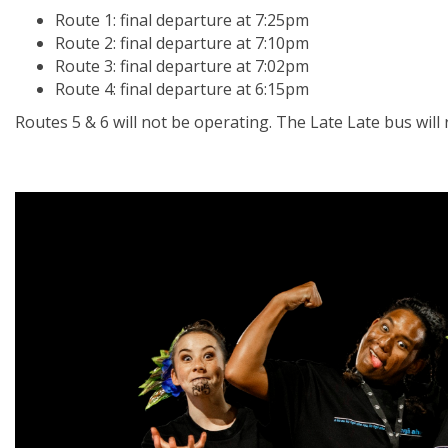
Route 1: final departure at 7:25pm
Route 2: final departure at 7:10pm
Route 3: final departure at 7:02pm
Route 4: final departure at 6:15pm
Routes 5 & 6 will not be operating. The Late Late bus will 
Image
1
of 16