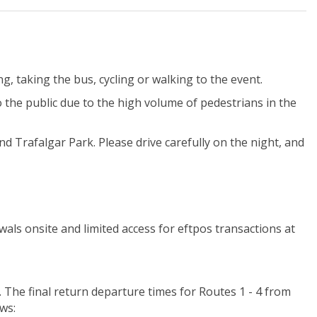
ing, taking the bus, cycling or walking to the event.
o the public due to the high volume of pedestrians in the
and Trafalgar Park.
Please drive carefully on the night, and
wals onsite and limited access for eftpos transactions at
. The final return departure times for Routes 1 - 4 from
ws: