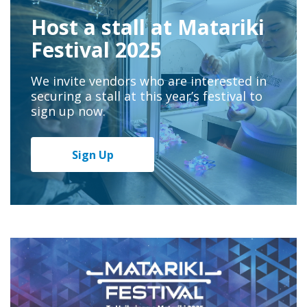
Host a stall at Matariki
Festival 2025
We invite vendors who are interested in
securing a stall at this year’s festival to
sign up now.
Sign Up