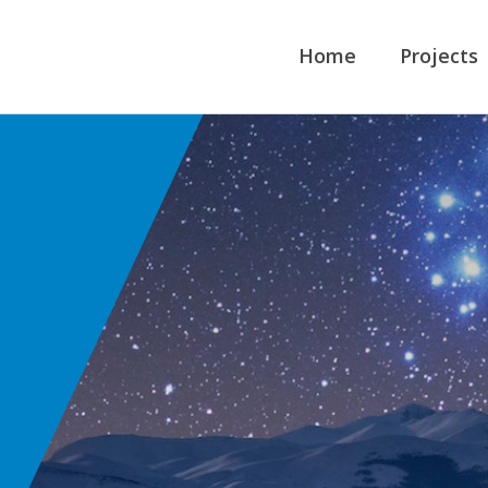
Home
Projects