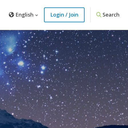
English
Login / Join
Search