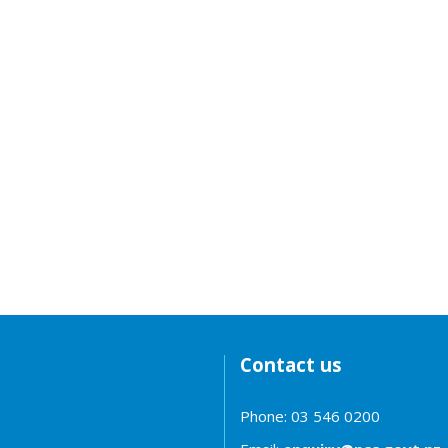
Contact us
Phone: 03 546 0200