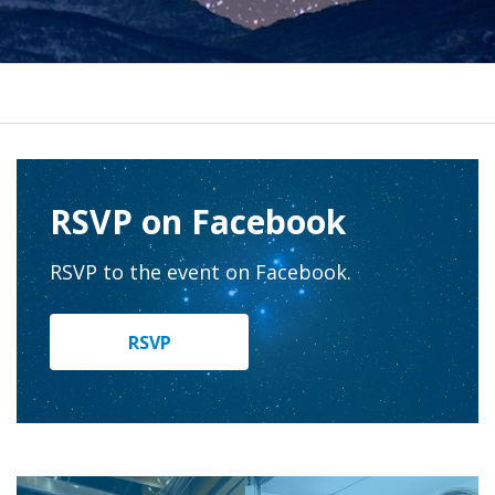
RSVP on Facebook
RSVP to the event on Facebook.
RSVP