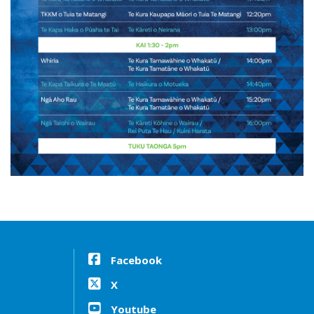
Facebook
X
Youtube