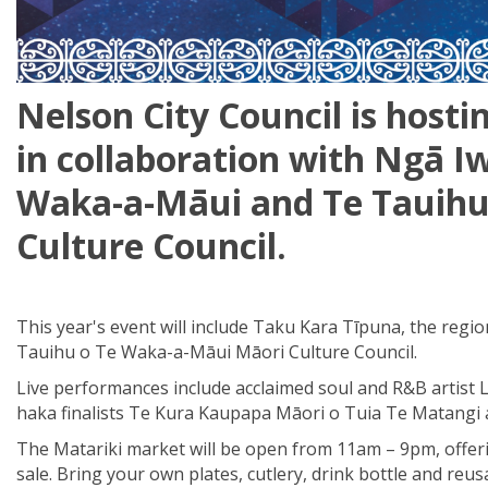
Nelson City Council is hosti
in collaboration
with
Ng
ā
Iw
Waka-a-Māui
and
Te
Tauih
Culture Council
.
This year's event will include Taku Kara Tīpuna, the reg
Tauihu o Te Waka-a-Māui Māori Culture Council.
Live performances include acclaimed soul and R&B artist Lo
haka finalists Te Kura Kaupapa Māori o Tuia Te Matangi 
The Matariki market will be open from 11am – 9pm, offerin
sale. Bring your own plates, cutlery, drink bottle and reu