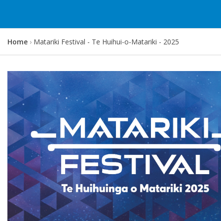
Y
Home
Matariki Festival - Te Huihui-o-Matariki - 2025
o
u
a
r
e
h
e
r
e
: