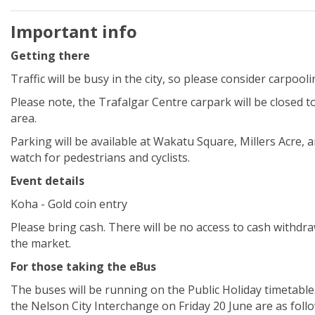
Important info
Getting there
Traffic will be busy in the city, so please consider carpool
Please note, the Trafalgar
Centre
carpark will be closed t
area.
Parking will be available at Wakatu Square, Millers Acre, 
watch for pedestrians and cyclists.
Event details
Koha - Gold coin entry
Please bring cash. There will be no access to cash withdra
the market.
For those taking the eBus
The buses will be running on the Public Holiday timetable
the Nelson City Interchange on Friday 20 June are as follo