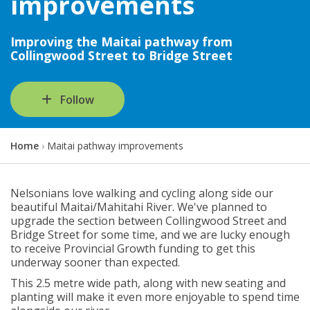
improvements
Improving the Maitai pathway from
Collingwood Street to Bridge Street
Follow
Y
Home
Maitai pathway improvements
o
u
a
Nelsonians love walking and cycling along side our
r
beautiful Maitai/Mahitahi River. We've planned to
e
upgrade the section between Collingwood Street and
h
Bridge Street for some time, and we are lucky enough
e
to receive Provincial Growth funding to get this
r
underway sooner than expected.
e
This 2.5 metre wide path, along with new seating and
:
planting will make it even more enjoyable to spend time