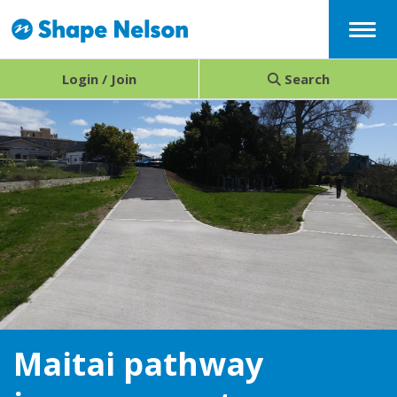
Menu
Login / Join
Search
Maitai pathway