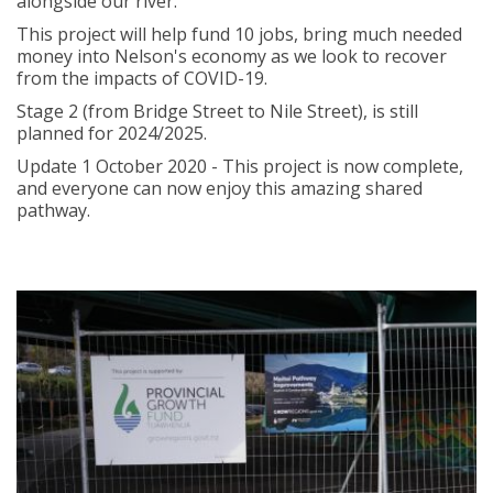
alongside our river.
This project will help fund 10 jobs, bring much needed
money into Nelson's economy as we look to recover
from the impacts of COVID-19.
Stage 2 (from Bridge Street to Nile Street), is still
planned for 2024/2025.
Update 1 October 2020 - This project is now complete,
and everyone can now enjoy this amazing shared
pathway.