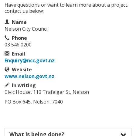
Have questions or want to learn more about a project,
contact us below:
Contact Information
Name
Nelson City Council
Phone
03 546 0200
Email
Enquiry@ncc.govt.nz
Website
www.nelson.govt.nz
In writing
Civic House, 110 Trafalgar St, Nelson
PO Box 645, Nelson, 7040
What is being done?