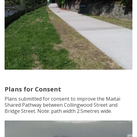
Plans for Consent
Plans submitted for consent to improve the Maitai
Shared Pathway between Collingwood Street and
Bridge Street. Note: path width 2.5metres wide.