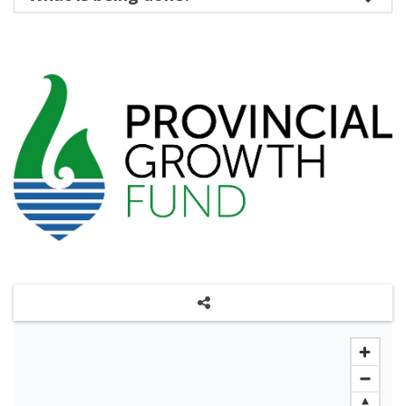
Share