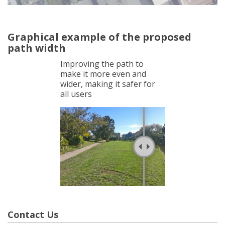
Graphical example of the proposed
path width
Improving the path to
make it more even and
wider, making it safer for
all users
Contact Us