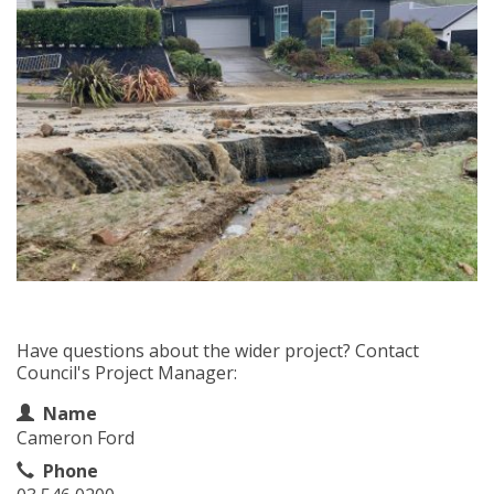
Have questions about the wider project? Contact
Council's Project Manager:
Contact Information
Name
Cameron Ford
Phone