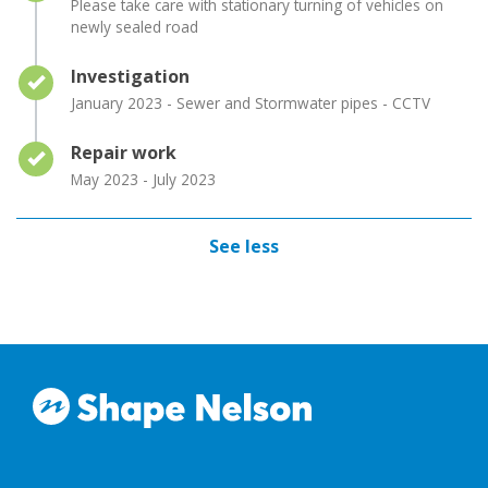
Please take care with stationary turning of vehicles on
newly sealed road
Timeline item 2 - complete
Investigation
January 2023 - Sewer and Stormwater pipes - CCTV
Timeline item 3 - complete
Repair work
May 2023 - July 2023
See less