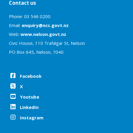
Contact us
Phone: 03 546 0200
Email:
enquiry@ncc.govt.nz
Web:
www.nelson.govt.nz
Civic House, 110 Trafalgar St, Nelson
PO Box 645, Nelson, 7040
Facebook
X
Youtube
LinkedIn
Instagram