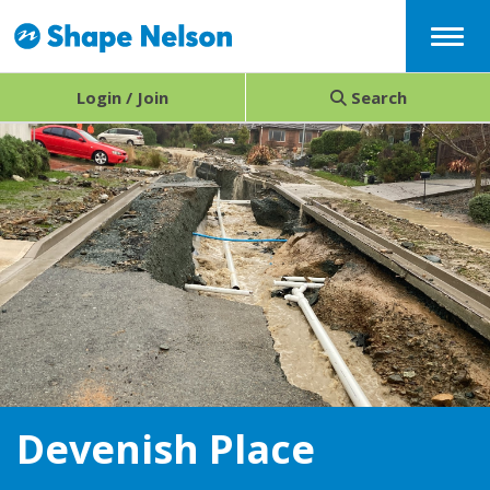
Menu
Login / Join
Search
Devenish Place