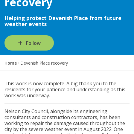
recovery
Helping protect Devenish Place from future
weather events
Follow
Y
Home
Devenish Place recovery
o
u
a
This work is now complete. A big thank you to the
r
residents for your patience and understanding as this
e
work was underway.
h
e
r
Nelson City Council, alongside its engineering
e
consultants and construction contractors, has been
:
working to repair the damage caused throughout the
city by the severe weather event in August 2022. One