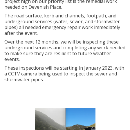
project high on our priority list is the remedial work
needed on Devenish Place.
The road surface, kerb and channels, footpath, and
underground services (water, sewer, and stormwater
pipes) all needed emergency repair work immediately
after the event.
Over the next 12 months, we will be inspecting these
underground services and completing any work needed
to make sure they are resilient to future weather
events.
These inspections will be starting In January 2023, with
a CCTV camera being used to inspect the sewer and
stormwater pipes.