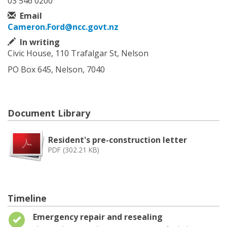
03 546 0200
Email
Cameron.Ford@ncc.govt.nz
In writing
Civic House, 110 Trafalgar St, Nelson
PO Box 645, Nelson, 7040
Document Library
Resident's pre-construction letter
PDF (302.21 KB)
Timeline
Timeline item 1 - complete
Emergency repair and resealing