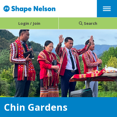
Menu
Login / Join
Search
Chin Gardens