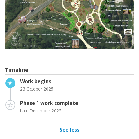
Timeline
Timeline item 1 - active
Work begins
23 October 2025
Timeline item 2 - incomplete
Phase 1 work complete
Late December 2025
See less