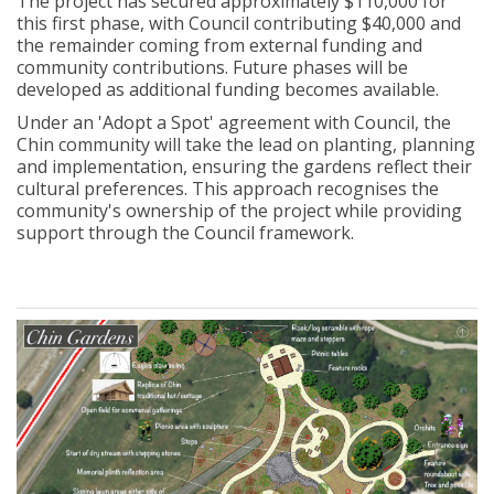
The project has secured approximately $110,000 for
this first phase, with Council contributing $40,000 and
the
remainder
coming from external funding and
community contributions. Future phases will be
developed as
additional
funding becomes available.
Under an 'Adopt a Spot' agreement with Council, the
Chin community will take the lead on planting, planning
and implementation, ensuring the gardens reflect their
cultural preferences. This approach recognises the
community's ownership of the project while providing
support through the Council framework.