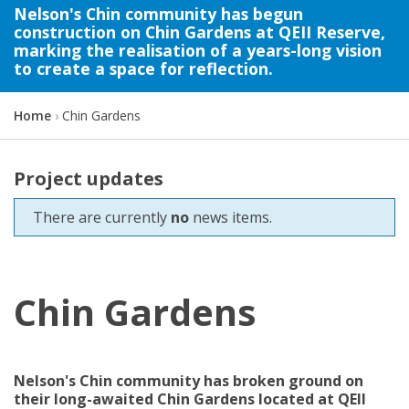
Nelson's Chin community has begun
construction on Chin Gardens at QEII Reserve,
marking the realisation of a years-long vision
to create a space for reflection.
Y
Home
Chin Gardens
o
u
a
Project updates
r
e
There are currently
no
news items.
h
e
r
e
Chin Gardens
:
Nelson's Chin community has broken ground on
their long-awaited Chin Gardens
located
at QEII