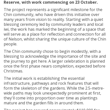
Reserve, with work
commencing
on 23 October.
The project
represents
a significant milestone for the
Chin community, who have driven this initiative over
many years from vision to reality. Starting with a quiet
blessing ceremony led by community leaders and local
iwi, the work has marked the beginning of a space that
will serve as a place for reflection and connection for all
of Nelson, whilst sharing the unique culture of the Chin
people.
The Chin community chose to begin modestly, with a
blessing to acknowledge the importance of the site and
the journey to get here. A larger celebration is planned
once the first phase nears completion, expected before
Christmas.
The
initial
work is
establishing
the essential
infrastructure, pathways and rock features that will
form the skeleton of the gardens. While the 2.5-metre-
wide paths may look unexpectedly prominent at first,
they'll
come into proportion
over time
as plantings
mature and the garden fills in around them.