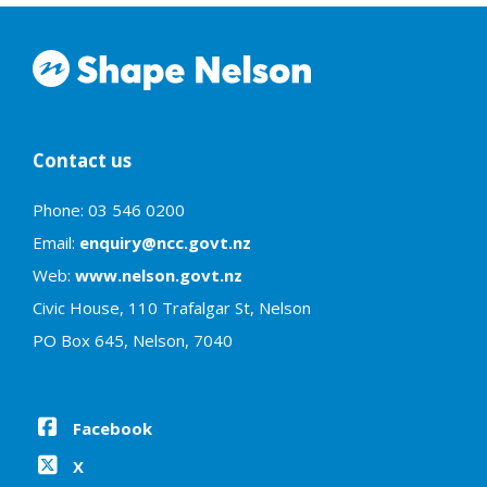
Contact us
Phone: 03 546 0200
Email:
enquiry@ncc.govt.nz
Web:
www.nelson.govt.nz
Civic House, 110 Trafalgar St, Nelson
PO Box 645, Nelson, 7040
Facebook
X