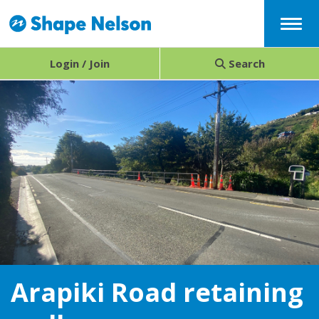
Menu
Login / Join
Search
Arapiki Road retaining