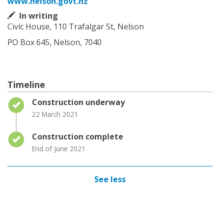
www.nelson.govt.nz
In writing
Civic House, 110 Trafalgar St, Nelson
PO Box 645, Nelson, 7040
Timeline
Timeline item 1 - complete
Construction underway
22 March 2021
Timeline item 2 - complete
Construction complete
End of June 2021
See less