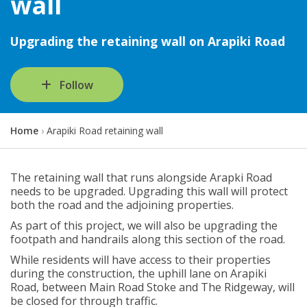
wall
Upgrading the retaining wall on Arapiki Road
Follow
Y
Home
Arapiki Road retaining wall
o
u
a
The retaining wall that runs alongside Arapki Road
r
needs to be upgraded. Upgrading this wall will protect
e
both the road and the adjoining properties.
h
As part of this project, we will also be upgrading the
e
footpath and handrails along this section of the road.
r
e
While residents will have access to their properties
:
during the construction, the uphill lane on Arapiki
Road, between Main Road Stoke and The Ridgeway, will
be closed for through traffic.