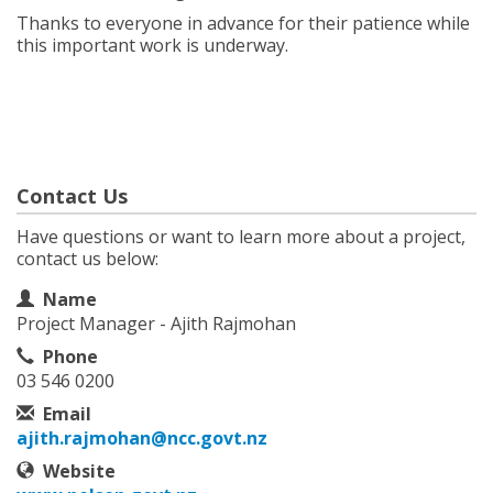
Thanks to everyone in advance for their patience while
this important work is underway.
Contact Us
Have questions or want to learn more about a project,
contact us below:
Contact Information
Name
Project Manager - Ajith Rajmohan
Phone
03 546 0200
Email
ajith.rajmohan@ncc.govt.nz
Website