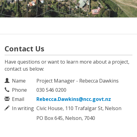
Contact Us
Have questions or want to learn more about a project,
contact us below:
Contact Information
Name
Project Manager - Rebecca Dawkins
Phone
030 546 0200
Email
Rebecca.Dawkins@ncc.govt.nz
In writing
Civic House, 110 Trafalgar St, Nelson
PO Box 645, Nelson, 7040