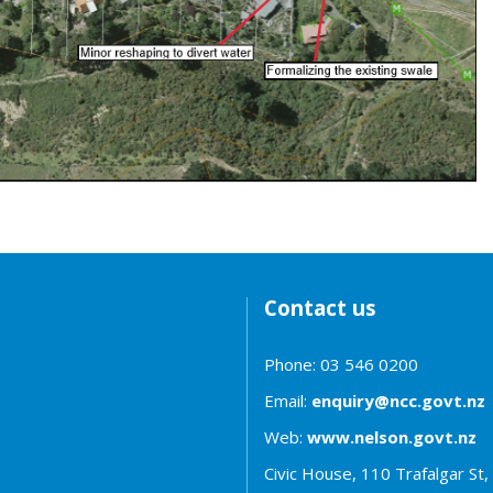
Contact us
Phone: 03 546 0200
Email:
enquiry@ncc.govt.nz
Web:
www.nelson.govt.nz
Civic House, 110 Trafalgar St,