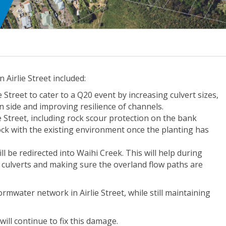
irlie Street included:
Street to cater to a Q20 event by increasing culvert sizes,
 side and improving resilience of channels.
e Street, including rock scour protection on the bank
ock with the existing environment once the planting has
ll be redirected into Waihi Creek. This will help during
e culverts and making sure the overland flow paths are
rmwater network in Airlie Street, while still maintaining
ill continue to fix this damage.