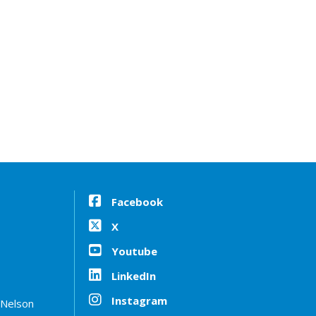
Facebook
X
Youtube
LinkedIn
Instagram
 Nelson