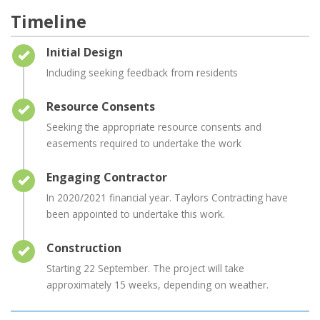
Timeline
Timeline item 1 - complete
Initial Design
Including seeking feedback from residents
Timeline item 2 - complete
Resource Consents
Seeking the appropriate resource consents and
easements required to undertake the work
Timeline item 3 - complete
Engaging Contractor
In 2020/2021 financial year. Taylors Contracting have
been appointed to undertake this work.
Timeline item 4 - complete
Construction
Starting 22 September. The project will take
approximately 15 weeks, depending on weather.