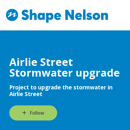
Airlie Street
Stormwater upgrade
Project to upgrade the stormwater in
Airlie Street
Follow