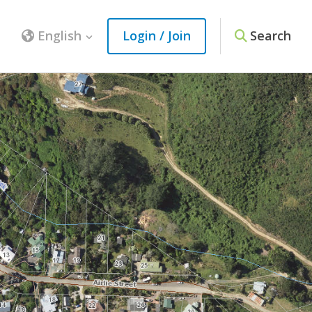
English
Login / Join
Search