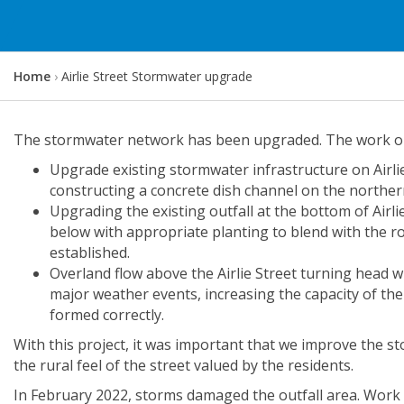
Y
Home
Airlie Street Stormwater upgrade
o
u
a
The stormwater network has been upgraded. The work on A
r
Upgrade existing stormwater infrastructure on Airlie 
e
constructing a concrete dish channel on the northern
h
Upgrading the existing outfall at the bottom of Airli
e
below with appropriate planting to blend with the r
r
established.
e
Overland flow above the Airlie Street turning head wi
:
major weather events, increasing the capacity of th
formed correctly.
With this project, it was important that we improve the sto
the rural feel of the street valued by the residents.
In February 2022, storms damaged the outfall area. Work w