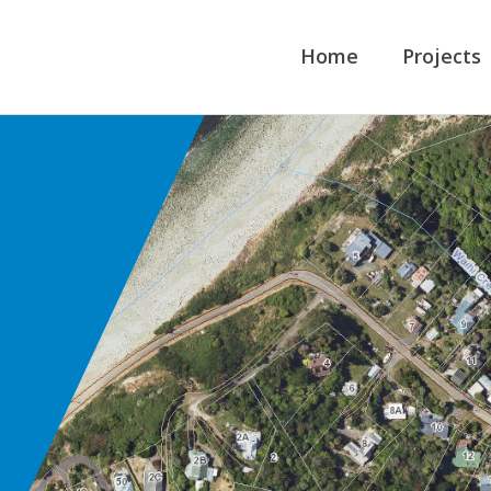
Home
Projects