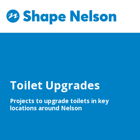
Toilet Upgrades
Projects to upgrade toilets in key
locations around Nelson