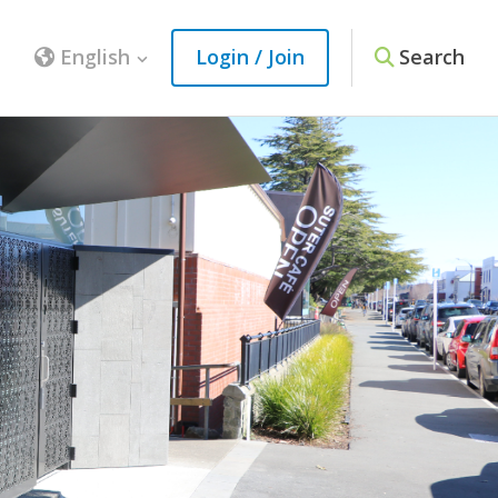
English
Login / Join
Search