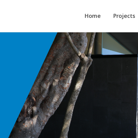
Home
Projects