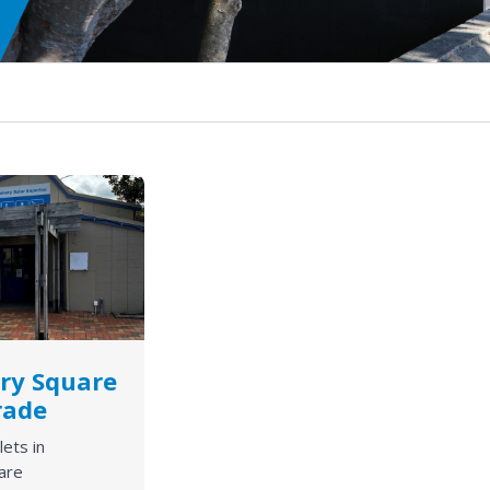
ry Square
rade
lets in
are