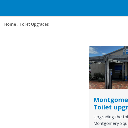
Y
Home
Toilet Upgrades
o
u
a
r
e
h
e
r
e
:
Montgome
Toilet upg
Upgrading the toi
Montgomery Squ