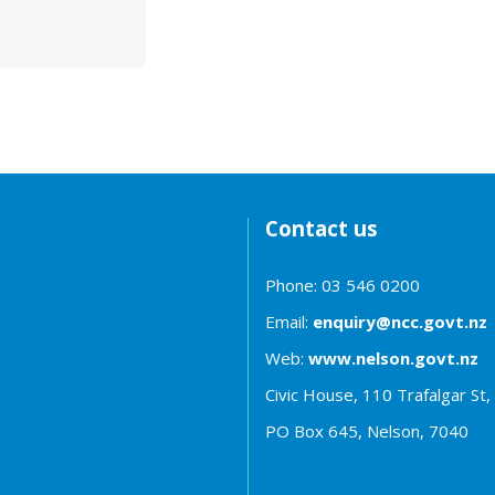
Contact us
Phone: 03 546 0200
Email:
enquiry@ncc.govt.nz
Web:
www.nelson.govt.nz
Civic House, 110 Trafalgar St,
PO Box 645, Nelson, 7040