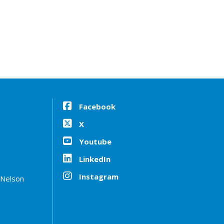
Facebook
X
Youtube
LinkedIn
Instagram
 Nelson