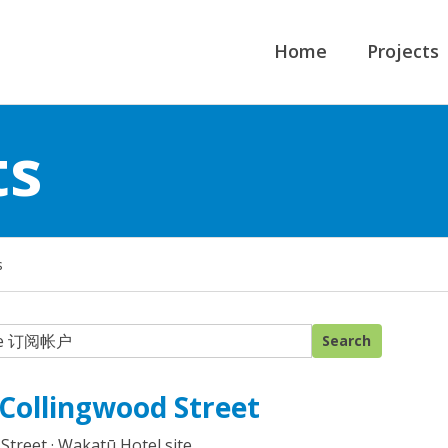
Home
Projects
ts
s
 Collingwood Street
Street · Wakatū Hotel site