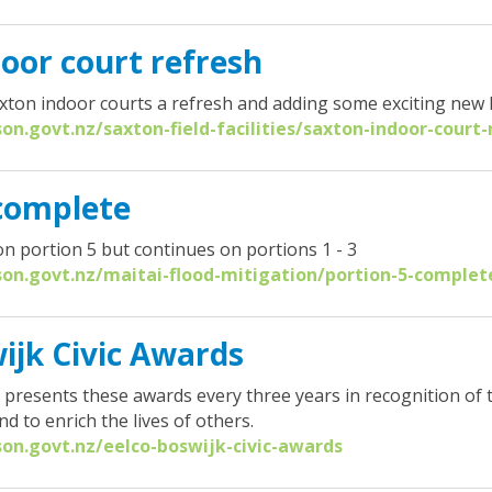
oor court refresh
axton indoor courts a refresh and adding some exciting new 
son.govt.nz/saxton-field-facilities/saxton-indoor-court-
 complete
n portion 5 but continues on portions 1 - 3
son.govt.nz/maitai-flood-mitigation/portion-5-complet
ijk Civic Awards
l presents these awards every three years in recognition of
 to enrich the lives of others.
son.govt.nz/eelco-boswijk-civic-awards