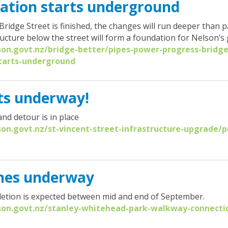
ation starts underground
idge Street is finished, the changes will run deeper than 
ucture below the street will form a foundation for Nelson’s
son.govt.nz/bridge-better/pipes-power-progress-bridge
tarts-underground
ets underway!
and detour is in place
son.govt.nz/st-vincent-street-infrastructure-upgrade/p
ches underway
etion is expected between mid and end of September.
lson.govt.nz/stanley-whitehead-park-walkway-connectio