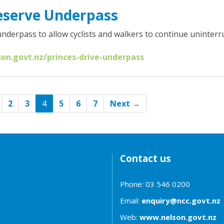
eserve Underpass
nderpass to allow cyclists and walkers to continue uninterr
son.govt.nz/princes-drive-underpass
(current)
2
3
4
5
6
7
Next →
Contact us
Phone: 03 546 0200
Email:
enquiry@ncc.govt.nz
Web:
www.nelson.govt.nz