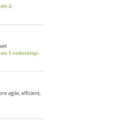
ion-2-
eet
ion-1-redevelop-
 agile, efficient,