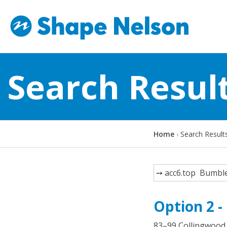
Search Resul
Y
Home
Search Result
o
u
a
Search
r
e
Option 2 -
h
e
83–99 Collingwood 