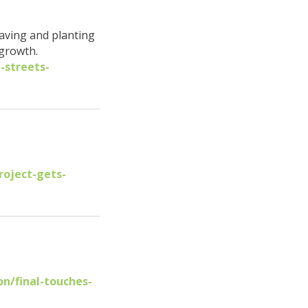
paving and planting
 growth.
-streets-
roject-gets-
n/final-touches-