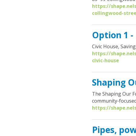
r
https://shape.nel
e
collingwood-stre
:
Option 1 -
Civic House, Saving
https://shape.nel
civic-house
Shaping Ou
The Shaping Our Fu
community-focused
https://shape.nel
Pipes, pow