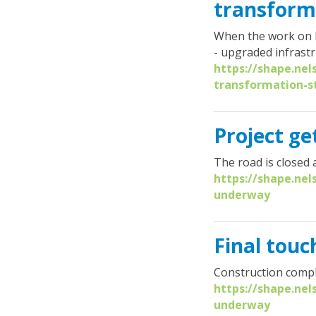
transform
When the work on Br
- upgraded infrastr
https://shape.nel
transformation-s
Project g
The road is closed 
https://shape.nel
underway
Final tou
Construction compl
https://shape.ne
underway