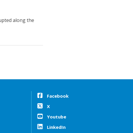
upted along the
Facebook
X
Youtube
LinkedIn