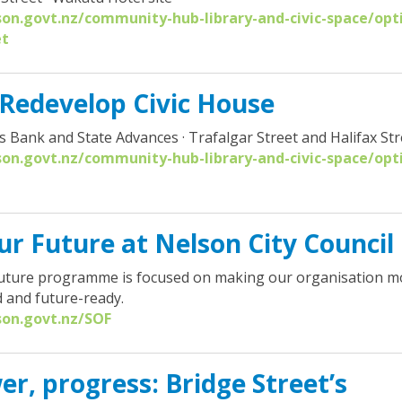
son.govt.nz/community-hub-library-and-civic-space/opt
et
 Redevelop Civic House
s Bank and State Advances · Trafalgar Street and Halifax Str
son.govt.nz/community-hub-library-and-civic-space/opt
r Future at Nelson City Council
ture programme is focused on making our organisation more
 and future-ready.
son.govt.nz/SOF
er, progress: Bridge Street’s