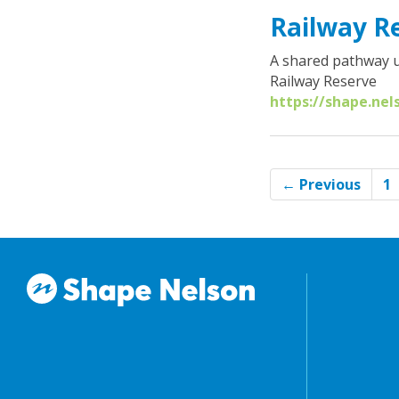
Railway R
A shared pathway u
Railway Reserve
https://shape.nel
← Previous
1