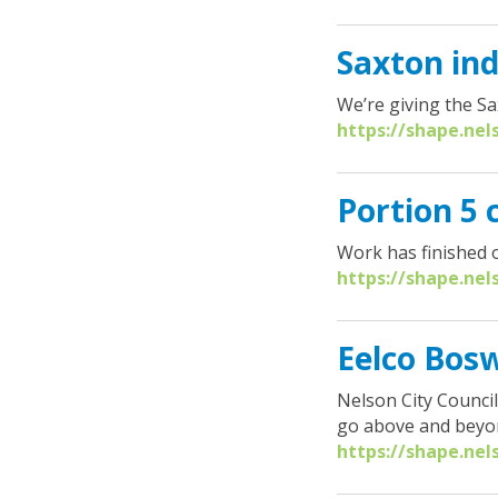
Saxton ind
We’re giving the S
https://shape.nel
Portion 5
Work has finished o
https://shape.nel
Eelco Bosw
Nelson City Counci
go above and beyond
https://shape.nel