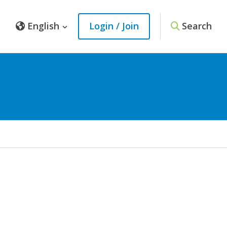
English
Login / Join
Search