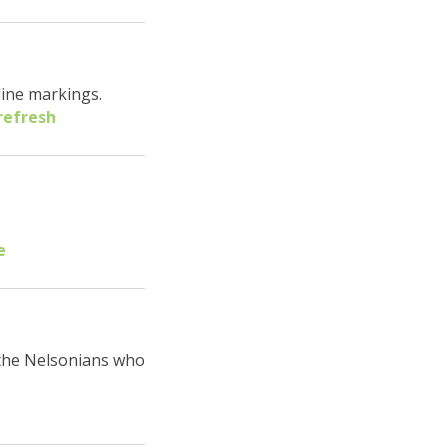
line markings.
refresh
e
 the Nelsonians who